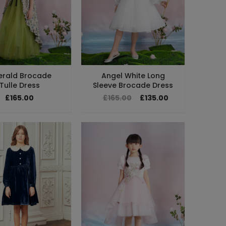
erald Brocade
Angel White Long
Tulle Dress
Sleeve Brocade Dress
£165.00
£165.00
£135.00