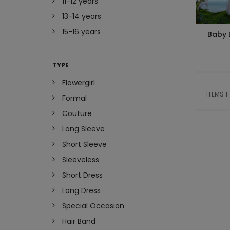
11-12 years
13-14 years
15-16 years
Baby 
TYPE
Flowergirl
ITEMS 1
Formal
Couture
Long Sleeve
Short Sleeve
Sleeveless
Short Dress
Long Dress
Special Occasion
Hair Band