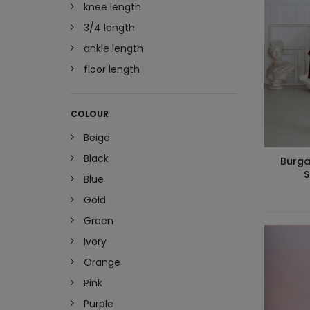
knee length
3/4 length
ankle length
floor length
COLOUR
Beige
Black
Burga
S
Blue
Gold
Green
Ivory
Orange
Pink
Purple