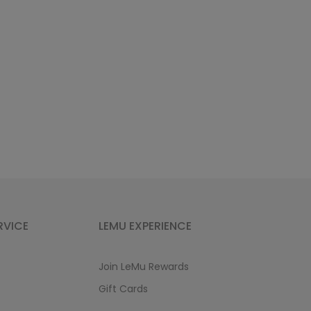
RVICE
LEMU EXPERIENCE
Join LeMu Rewards
Gift Cards