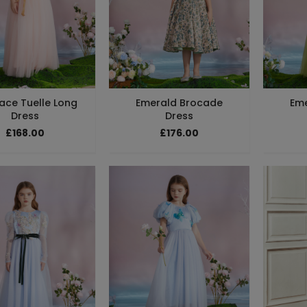
Lace Tuelle Long
Emerald Brocade
Em
Dress
Dress
£168.00
£176.00