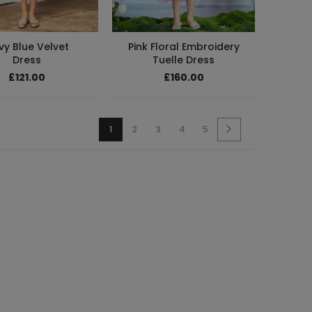
vy Blue Velvet
Pink Floral Embroidery
Dress
Tuelle Dress
£121.00
£160.00
1
2
3
4
5