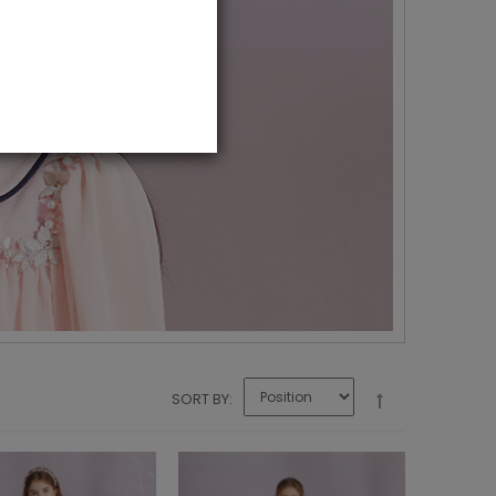
SORT BY