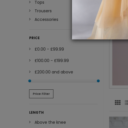
Tops
Trousers
Accessories
PRICE
£0.00
-
£99.99
£100.00
-
£199.99
£200.00
and above
Price Filter
LENGTH
Above the knee