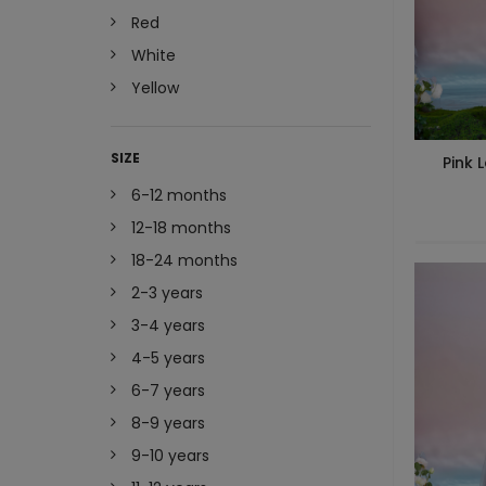
Red
White
Yellow
SIZE
Pink 
6-12 months
12-18 months
18-24 months
2-3 years
3-4 years
4-5 years
6-7 years
8-9 years
9-10 years