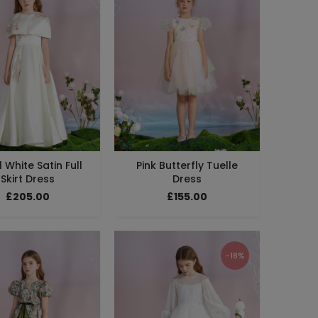
 White Satin Full
Pink Butterfly Tuelle
Skirt Dress
Dress
£205.00
£155.00
-18%