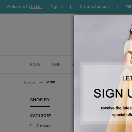
Welcome to
Le Mu
Sign In
Create Account
GB
HOME
MAIN
COLLECTION
OCCASIONWE
Main
Home
MAIN
SHOP BY
CATEGORY
Dresses