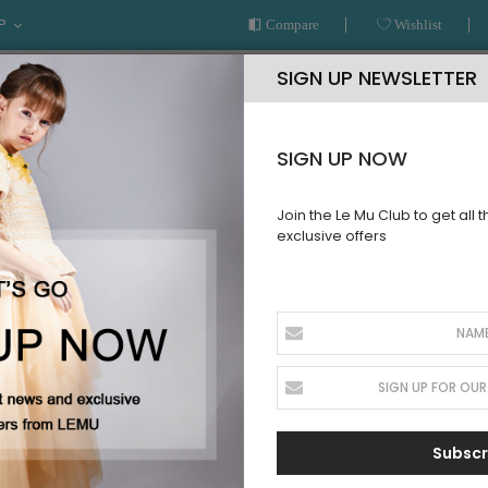
P
Compare
Wishlist
SIGN UP NEWSLETTER
SIGN UP NOW
Join the Le Mu Club to get all 
exclusive offers
AR
READY TO WEAR
LE MU COUTURE
BESPOKE SERVICE
Subscr