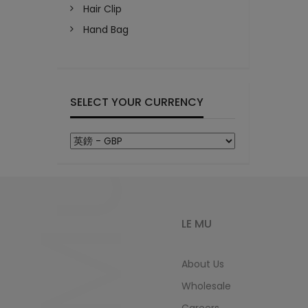
Hair Clip
Hand Bag
SELECT YOUR CURRENCY
LeMu
LE MU
About Us
Wholesale