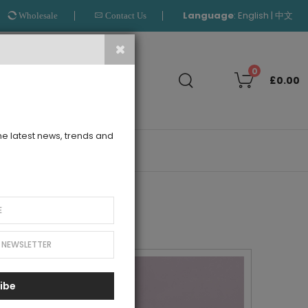
Language
:
|
English
中文
Wholesale
Contact Us
Search
0
£0.00
the latest news, trends and
OUTLET
ibe