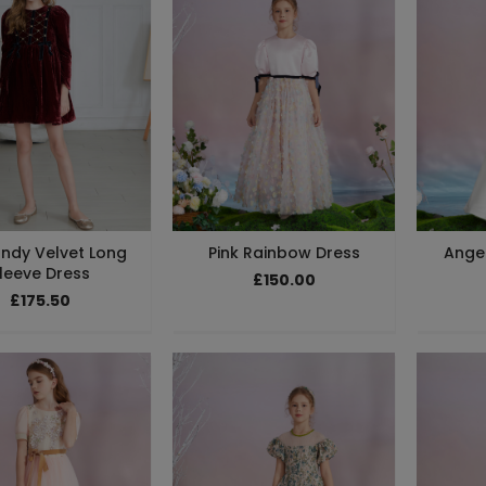
ndy Velvet Long
Pink Rainbow Dress
Angel
leeve Dress
£150.00
£175.50