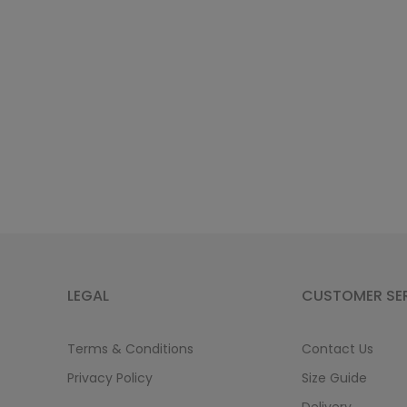
LEGAL
CUSTOMER SE
Terms & Conditions
Contact Us
Privacy Policy
Size Guide