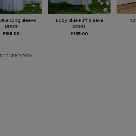
Blue Long Sleeve
Baby Blue Puff Sleeve
Na
Dress
Dress
£165.00
£185.00
 TO 12 OF 199 TOTAL