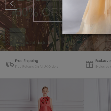
COLLE
SHOP 
Free Shipping
Exclusive
Free Returns On All UK Orders
Exclusive 