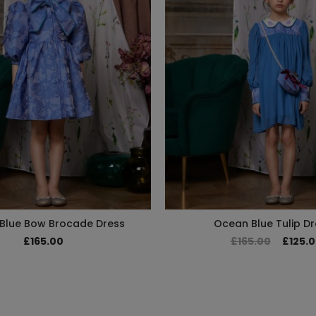
Blue Bow Brocade Dress
Ocean Blue Tulip Dr
£165.00
£165.00
£125.