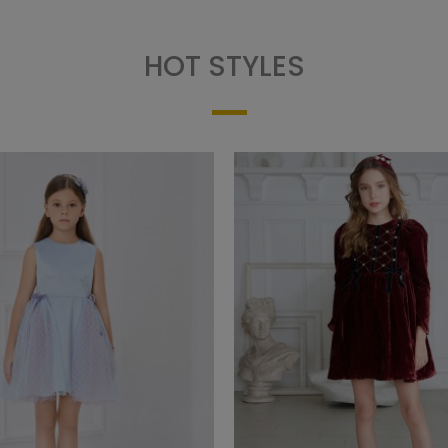
HOT STYLES