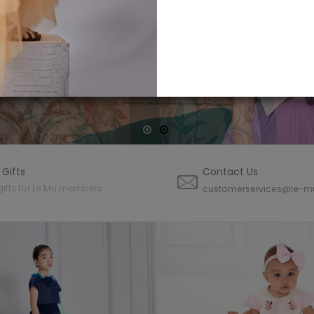
CTION
NOW
 Gifts
Contact Us
gifts for Le Mu members
customerservices@le-