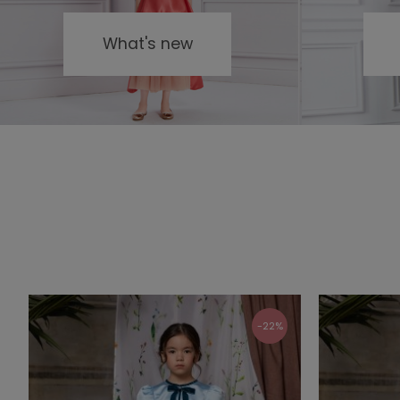
What's new
-22%