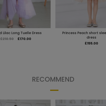
d Lilac Long Tuelle Dress
Princess Peach short slee
dress
£210.50
£170.00
£155.00
RECOMMEND