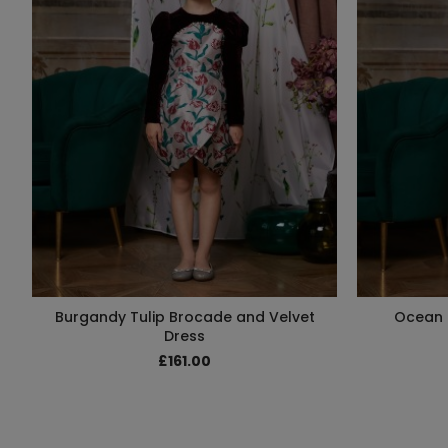
Burgandy Tulip Brocade and Velvet
Ocean 
Dress
£161.00