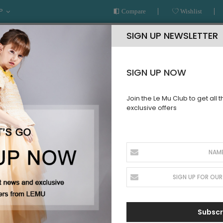
P
Compare
Wishlist
SIGN UP NEWSLETTER
SIGN UP NOW
Join the Le Mu Club to get all 
exclusive offers
AR
READY TO WEAR
LE MU COUTURE
BESPOKE SERVICE
n,New style
WINTER
Subscr