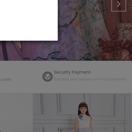
Security Payment
Reliable and secure on-line payments
mu.com