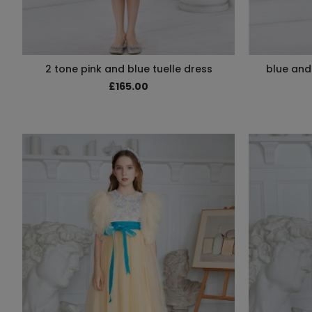
2 tone pink and blue tuelle dress
blue and 
£165.00