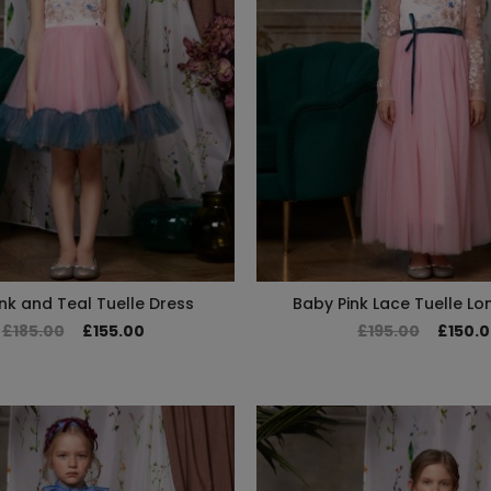
nk and Teal Tuelle Dress
Baby Pink Lace Tuelle Lo
£185.00
£155.00
£195.00
£150.