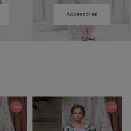
Accessories
-23%
-22%