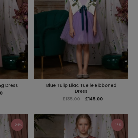
ng Dress
Blue Tulip Lilac Tuelle Ribboned
Dress
00
£185.00
£145.00
-24%
-18%