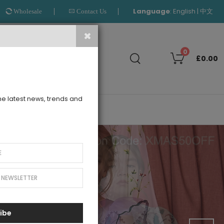
Language
:
|
English
中文
Wholesale
Contact Us
Search
0
£0.00
the latest news, trends and
OUTLET
ibe