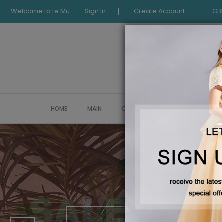
Welcome to
Le Mu
Sign In
Create Account
GB
HOME
MAIN
COLLECTION
OCCASIONWE
New Collectio
AUTUMN 