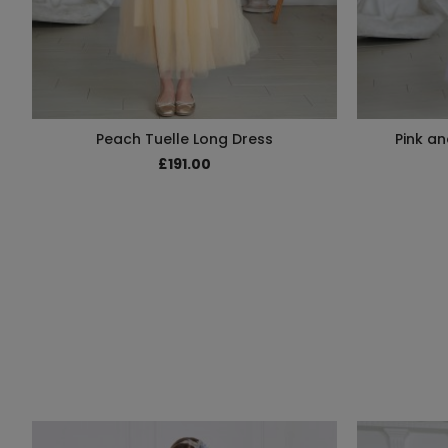
Peach Tuelle Long Dress
Pink an
£191.00