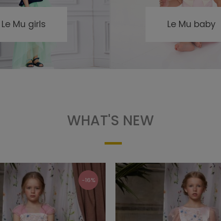
Le Mu girls
Le Mu baby
WHAT'S NEW
-16%