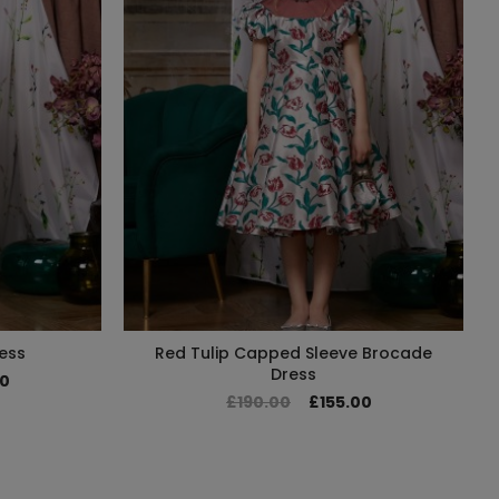
ess
Red Tulip Capped Sleeve Brocade
Dress
00
£190.00
£155.00