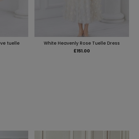
ve tuelle
White Heavenly Rose Tuelle Dress
£151.00