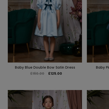
Baby Blue Double Bow Satin Dress
Baby Pi
£160.00
£125.00