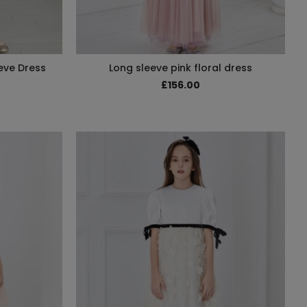
eve Dress
Long sleeve pink floral dress
£156.00