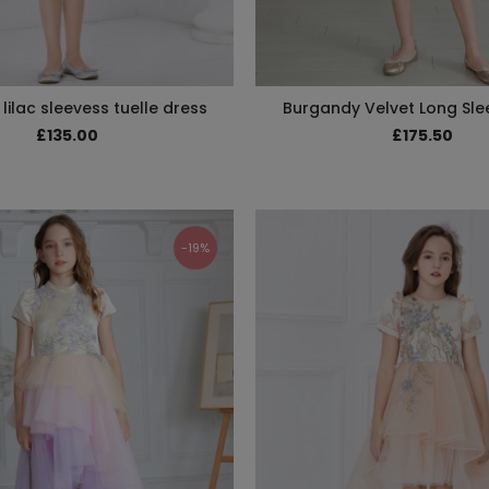
lilac sleevess tuelle dress
Burgandy Velvet Long Sle
£135.00
£175.50
-19%