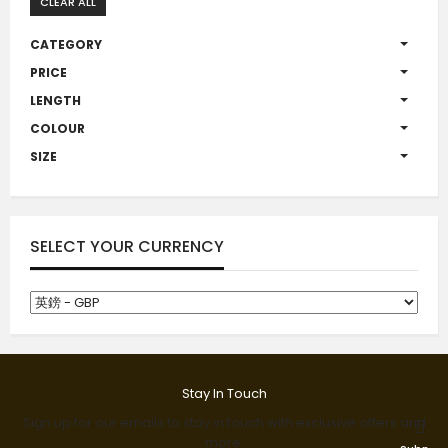
CLEAR ALL
CATEGORY
PRICE
LENGTH
COLOUR
SIZE
SELECT YOUR CURRENCY
Stay In Touch
Sign up for our emails to stay in touch with exclusive offers and
more.