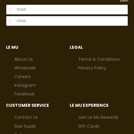
Submit
LE MU
LEGAL
About Us
Terms & Conditions
Wholesale
Privacy Policy
Careers
Instagram
Facebook
CUSTOMER SERVICE
LE MU EXPERIENCE
Contact Us
Join Le Mu Rewards
Size Guide
Gift Cards