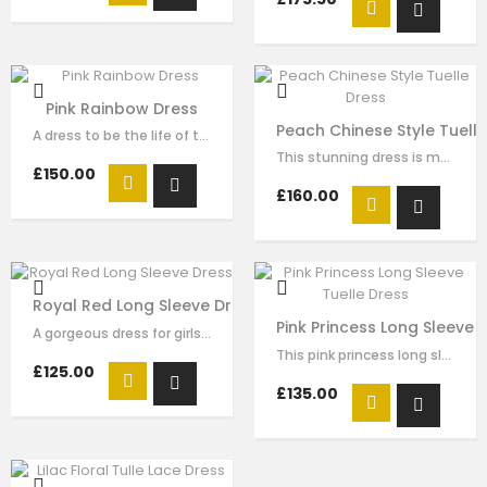
Pink Rainbow Dress
Peach Chinese Style Tuell
A dress to be the life of the party. This stunning pink dress is made with…
This stunning dress is made with peach satin . The Chinese style collar with…
£150.00
£160.00
Royal Red Long Sleeve Dress
Pink Princess Long Sleeve 
A gorgeous dress for girls by Le Mu. Made in layers of red tulle , creating an…
This pink princess long sleeve tulle dress for girls by Le Mu, with beading…
£125.00
£135.00