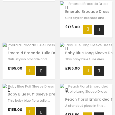
Emerald Brocade Dress
Girls stylish brocade and tulle dress by Le Mu. A green brocade with green…
£176.00
Emerald Brocade Tulle Dress
Baby Blue Long Sleeve Dre
Girls stylish brocade and tulle dress by Le Mu. A green brocade with green…
This baby blue tulle dress for girls by Le Mu, with floral lace embroidery on…
£165.00
£165.00
Baby Blue Puff Sleeve Dress
Peach Floral Embroided Tu
This baby blue flora tulle dress for girls by Le Mu, with butterflise…
A standout piece in this seasons collection is this stunning dress made with…
£185.00
£175.50