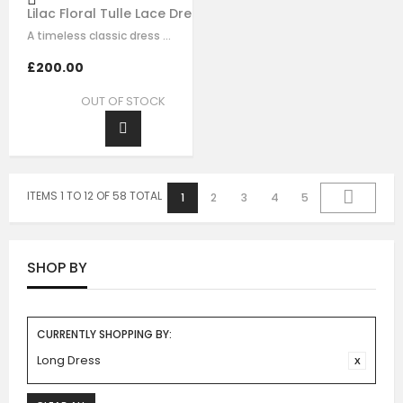
Lilac Floral Tulle Lace Dress
A timeless classic dress for any and all occasions. This statement signature…
£200.00
OUT OF STOCK
ITEMS 1 TO 12 OF 58 TOTAL
1
2
3
4
5
SHOP BY
CURRENTLY SHOPPING BY:
Long Dress