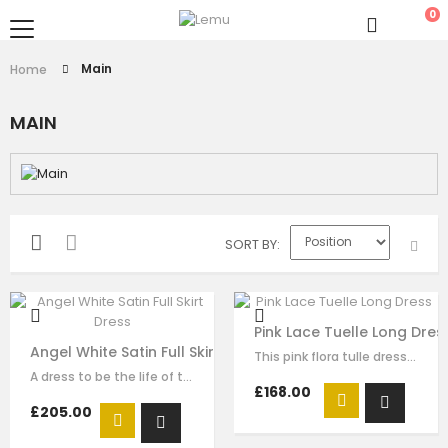
0
Main
Home
MAIN
SORT BY
Pink Lace Tuelle Long Dres
Angel White Satin Full Skirt Dress
This pink flora tulle dress for girls by Le Mu, with floral lace embroidery on…
A dress to be the life of the party. This stunning white dress is made with…
£168.00
£205.00