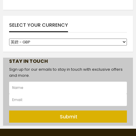
SELECT YOUR CURRENCY
STAY IN TOUCH
Sign up for our emails to stay in touch with exclusive offers
and more.
Submit