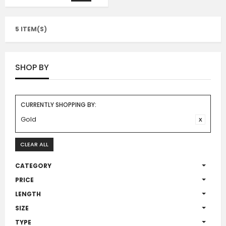
5 ITEM(S)
SHOP BY
CURRENTLY SHOPPING BY:
Gold
CLEAR ALL
CATEGORY
PRICE
LENGTH
SIZE
TYPE