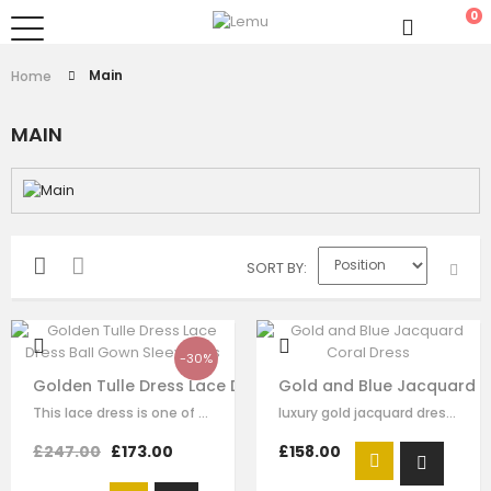
0
Main
Home
MAIN
SORT BY
-30%
Golden Tulle Dress Lace Dress Ball Gown Sleeveless
Gold and Blue Jacquard C
This lace dress is one of our finest signature creations here at Le Mu,…
luxury gold jacquard dress with sky blue lace detail，beading on the top of…
£247.00
£173.00
£158.00