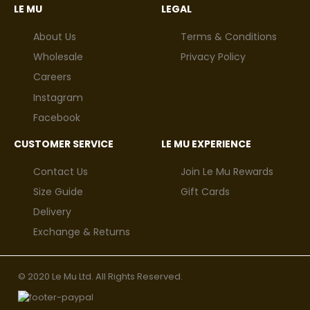
LE MU
LEGAL
About Us
Terms & Conditions
Wholesale
Privacy Policy
Careers
Instagram
Facebook
CUSTOMER SERVICE
LE MU EXPERIENCE
Contact Us
Join Le Mu Rewards
Size Guide
Gift Cards
Delivery
Exchange & Returns
© 2020 Le Mu Ltd. All Rights Reserved.