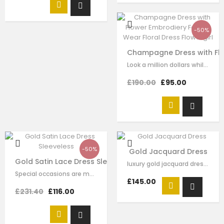
-50%
Champagne Dress with Flow
Look a million dollars while unleashing your inner princess...this floral dress…
£190.00
£95.00
-50%
Gold Jacquard Dress
Gold Satin Lace Dress Sleeveless
luxury gold jacquard dress， full of tulle layers underneath.different size of…
Special occasions are made for dressing with flair and this sleeveless lace…
£145.00
£231.40
£116.00