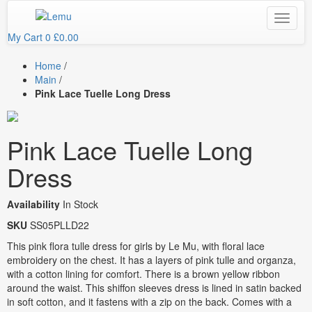
My Cart
0
£0.00
Home
/
Main
/
Pink Lace Tuelle Long Dress
Pink Lace Tuelle Long
Dress
Availability
In Stock
SKU
SS05PLLD22
This pink flora tulle dress for girls by Le Mu, with floral lace
embroidery on the chest. It has a layers of pink tulle and organza,
with a cotton lining for comfort. There is a brown yellow ribbon
around the waist. This shiffon sleeves dress is lined in satin backed
in soft cotton, and it fastens with a zip on the back. Comes with a