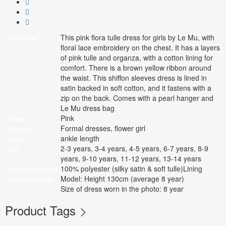
This pink flora tulle dress for girls by Le Mu, with
Description
floral lace embroidery on the chest. It has a layers
of pink tulle and organza, with a cotton lining for
comfort. There is a brown yellow ribbon around
the waist. This shiffon sleeves dress is lined in
satin backed in soft cotton, and it fastens with a
zip on the back. Comes with a pearl hanger and
Le Mu dress bag
Pink
Colour
Formal dresses, flower girl
Occasion
ankle length
Length
2-3 years, 3-4 years, 4-5 years, 6-7 years, 8-9
Size
years, 9-10 years, 11-12 years, 13-14 years
100% polyester (silky satin & soft tulle)Lining
Fabric Composition
Model: Height 130cm (average 8 year)
Model information
Size of dress worn in the photo: 8 year
Product Tags