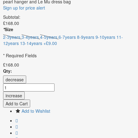
pearl hanger and Le Mu dress bag
Sign up for price alert
Subtotal:
£168.00
*
Size
2-3years
3-4years
4-5years
6-7years
8-9years
9-10years
11-
12years
13-14years +£9.00
* Required Fields
£168.00
Qty:
decrease
increase
Add to Cart
Add to Wishlist