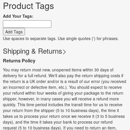
Product Tags
Add Your Tags:
Add Tags
Use spaces to separate tags. Use single quotes (') for phrases.
Shipping & Returns
Returns Policy
You may return most new, unopened items within 30 days of
delivery for a full refund. We'll also pay the return shipping costs if
the return is a UK order and/or is a result of our error (you received
an incorrect or defective item, etc.). You should expect to receive
your refund within four weeks of giving your package to the return
shipper, however, in many cases you will receive a refund more
quickly. This time period includes the transit time for us to receive
your return from the shipper (5 to 10 business days), the time it
takes us to process your return once we receive it (3 to 5 business
days), and the time it takes your bank to process our refund
request (5 to 10 business days). If you need to return an item,