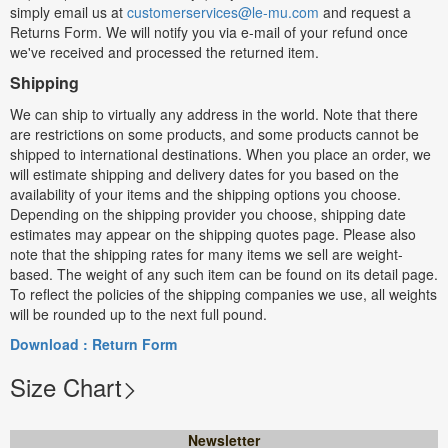
simply email us at
customerservices@le-mu.com
and request a
Returns Form. We will notify you via e-mail of your refund once
we've received and processed the returned item.
Shipping
We can ship to virtually any address in the world. Note that there
are restrictions on some products, and some products cannot be
shipped to international destinations. When you place an order, we
will estimate shipping and delivery dates for you based on the
availability of your items and the shipping options you choose.
Depending on the shipping provider you choose, shipping date
estimates may appear on the shipping quotes page. Please also
note that the shipping rates for many items we sell are weight-
based. The weight of any such item can be found on its detail page.
To reflect the policies of the shipping companies we use, all weights
will be rounded up to the next full pound.
Download : Return Form
Size Chart
Newsletter