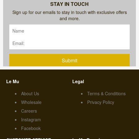
STAY IN TOUCH
Sign up for our emails to stay in touch with exclusive offers
and more.
Submit
Le Mu
Legal
About Us
Terms & Conditions
Wholesale
Privacy Policy
Careers
Instagram
Facebook