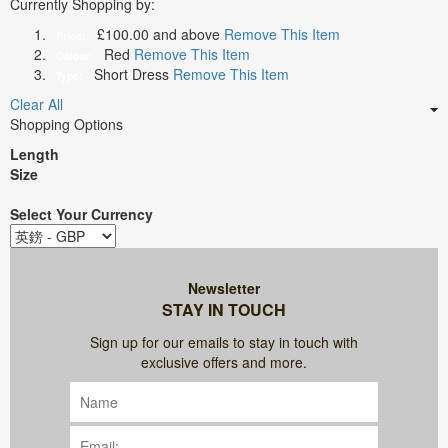
Currently Shopping by:
£100.00 and above
Remove This Item
Price:
Red
Remove This Item
Colour:
Short Dress
Remove This Item
Type:
Clear All
Shopping Options
Length
Size
Select Your Currency
Newsletter
STAY IN TOUCH
Sign up for our emails to stay in touch with
exclusive offers and more.