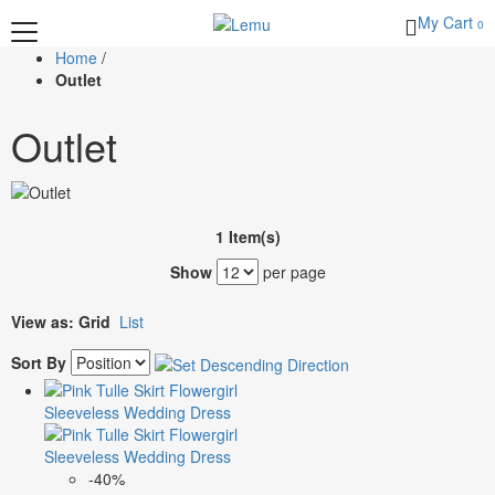
My Cart
0
Home
/
Outlet
Outlet
1 Item(s)
Show
per page
View as:
Grid
List
Sort By
-40%