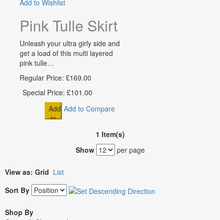
Add to Wishlist
Pink Tulle Skirt Flowergirl Sl
Unleash your ultra girly side and
get a load of this multi layered
pink tulle…
Regular Price:
£169.00
Special Price:
£101.00
Add
Add to Compare
to
Cart
1 Item(s)
Show
per page
View as:
Grid
List
Sort By
Shop By