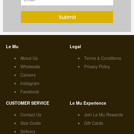
Submit
Le Mu
Legal
About Us
Terms & Conditions
Wholesale
Privacy Policy
Careers
Instagram
Facebook
CUSTOMER SERVICE
Le Mu Experience
Contact Us
Join Le Mu Rewards
Size Guide
Gift Cards
Delivery