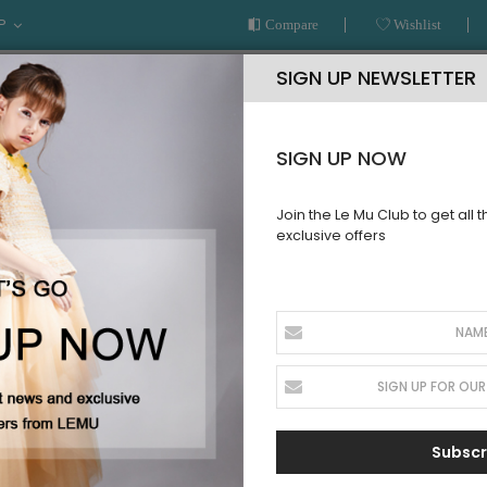
P
Compare
Wishlist
SIGN UP NEWSLETTER
SIGN UP NOW
Join the Le Mu Club to get all 
exclusive offers
AR
READY TO WEAR
LE MU COUTURE
BESPOKE SERVICE
T
Subscr