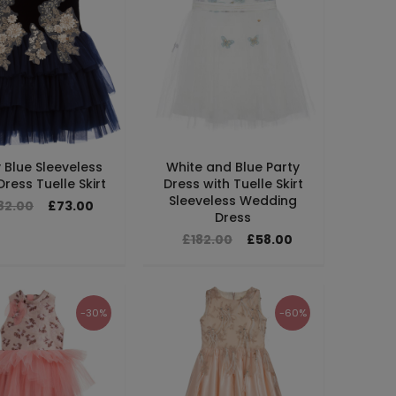
 Blue Sleeveless
White and Blue Party
ress Tuelle Skirt
Dress with Tuelle Skirt
Sleeveless Wedding
82.00
£73.00
Dress
£182.00
£58.00
-30%
-60%