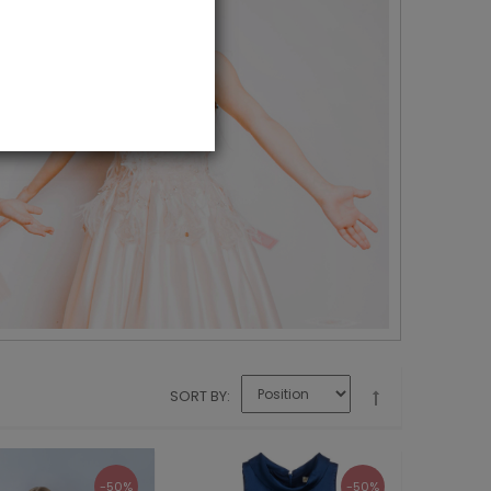
SORT BY
-50%
-50%