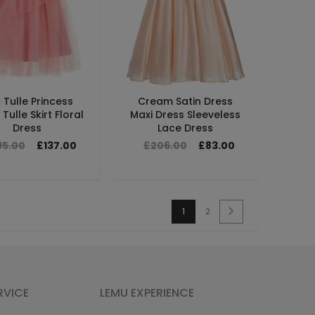
k Tulle Princess
Cream Satin Dress
Tulle Skirt Floral
Maxi Dress Sleeveless
Dress
Lace Dress
95.00
£137.00
£206.00
£83.00
1
2
RVICE
LEMU EXPERIENCE