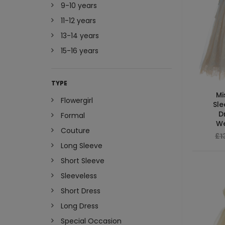
9-10 years
11-12 years
13-14 years
15-16 years
TYPE
Mi
Flowergirl
Sle
D
Formal
We
Couture
£1
Long Sleeve
Short Sleeve
Sleeveless
Short Dress
Long Dress
Special Occasion