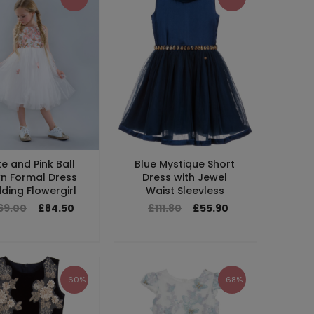
e and Pink Ball
Blue Mystique Short
n Formal Dress
Dress with Jewel
ing Flowergirl
Waist Sleevless
69.00
£84.50
£111.80
£55.90
-60%
-68%