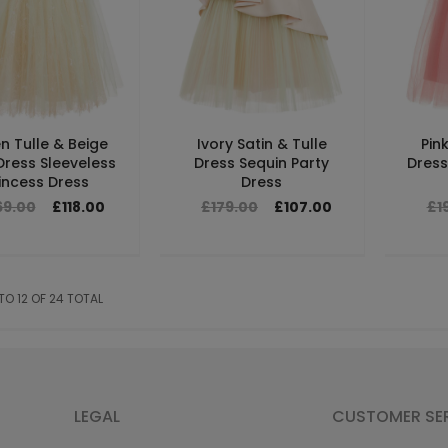
n Tulle & Beige
Ivory Satin & Tulle
Pin
Dress Sleeveless
Dress Sequin Party
Dress 
incess Dress
Dress
69.00
£118.00
£179.00
£107.00
£1
 TO 12 OF 24 TOTAL
LEGAL
CUSTOMER SE