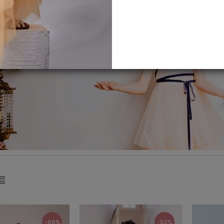
-66%
-50%