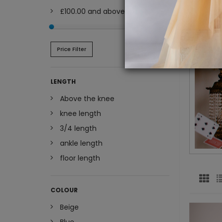
£100.00
and above
Price Filter
LENGTH
Above the knee
knee length
3/4 length
ankle length
floor length
COLOUR
Beige