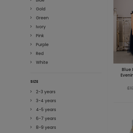
Blue
Gold
Green
Ivory
Pink
Purple
Red
White
Blue 
Eveni
SIZE
£1
2-3 years
3-4 years
4-5 years
6-7 years
8-9 years