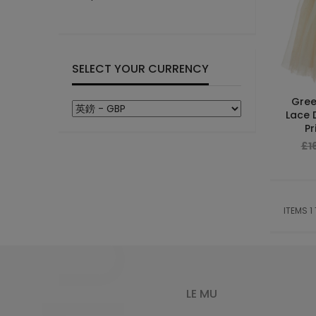
SELECT YOUR CURRENCY
Gree
Lace 
Pr
£1
ITEMS 1
LE MU