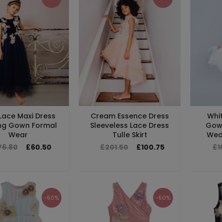
Lace Maxi Dress
Cream Essence Dress
Whit
ng Gown Formal
Sleeveless Lace Dress
Gow
Wear
Tulle Skirt
Wedd
76.80
£60.50
£201.50
£100.75
£1
-50%
-50%