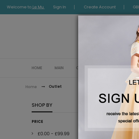
Welcome to
Le Mu
Sign In
Create Account
GB
HOME
MAIN
COLLECTION
OCCASIONWE
Outlet
Home
OUTLE
SHOP BY
PRICE
£0.00
-
£99.99