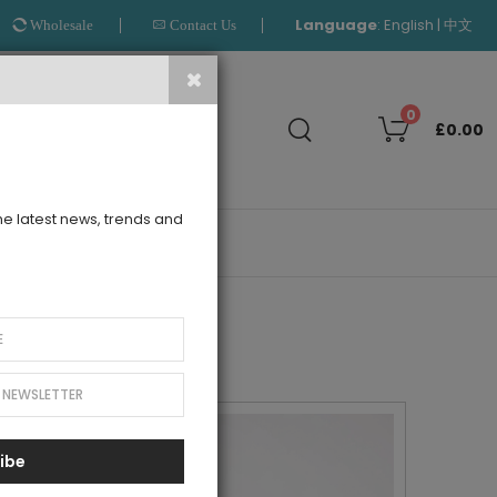
Language
:
|
English
中文
Wholesale
Contact Us
Search
0
£0.00
the latest news, trends and
OUTLET
ibe