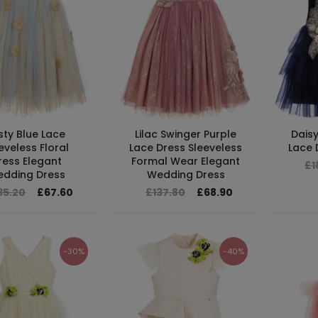
sty Blue Lace
Lilac Swinger Purple
Daisy
eveless Floral
Lace Dress Sleeveless
Lace D
ress Elegant
Formal Wear Elegant
£1
dding Dress
Wedding Dress
35.20
£67.60
£137.80
£68.90
-30%
-40%