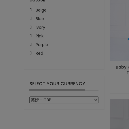
COLOUR
Beige
Blue
Ivory
Pink
Purple
Red
Baby P
T
SELECT YOUR CURRENCY