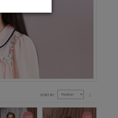
SORT BY
-22%
-21%