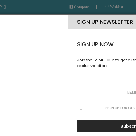
P
Compare
Wishlist
SIGN UP NEWSLETTER
SIGN UP NOW
Join the Le Mu Club to get all 
exclusive offers
AR
READY TO WEAR
LE MU COUTURE
BESPOKE SERVICE
Subscr