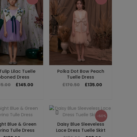
Tulip Lilac Tuelle
Polka Dot Bow Peach
bboned Dress
Tuelle Dress
85.00
£145.00
£170.50
£135.00
-60%
ght Blue & Green
Daisy Blue Sleeveless
rina Tulle Dress
Lace Dress Tuelle Skirt