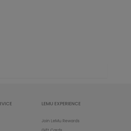
RVICE
LEMU EXPERIENCE
Join LeMu Rewards
Gift Cards