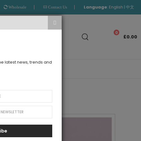
Language
:
|
English
中文
Wholesale
Contact Us
Search
0
£0.00
the latest news, trends and
OUTLET
ibe