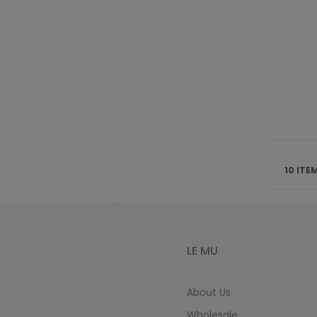
10 ITE
LE MU
About Us
Wholesale