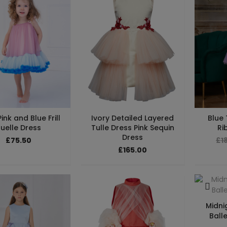
ink and Blue Frill
Ivory Detailed Layered
Blue 
uelle Dress
Tulle Dress Pink Sequin
Ri
Dress
£75.50
£1
£165.00
Midni
Balle