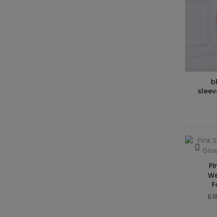
b
sleev
Pi
We
F
£1