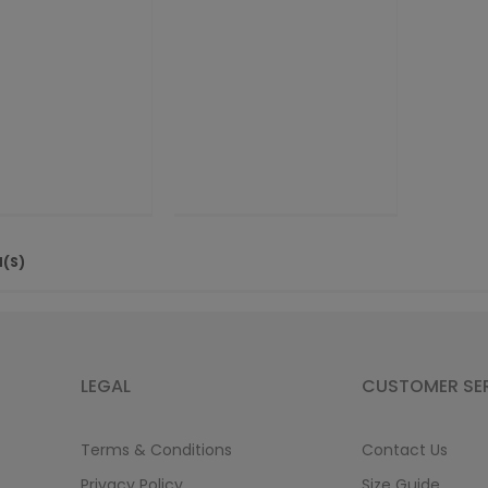
M(S)
LEGAL
CUSTOMER SE
Terms & Conditions
Contact Us
Privacy Policy
Size Guide