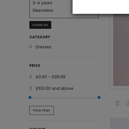
3-4 years
Sleeveless
CLEAR ALL
CATEGORY
Dresses
PRICE
£0.00
-
£99.99
£100.00
and above
Price Filter