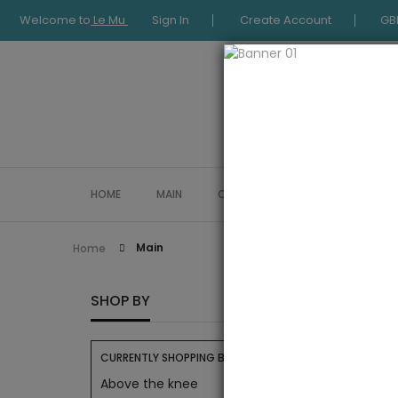
Welcome to
Le Mu
Sign In
Create Account
GB
HOME
MAIN
COLLECTION
OCCASIONWE
Main
Home
MAIN
SHOP BY
CURRENTLY SHOPPING BY:
Above the knee