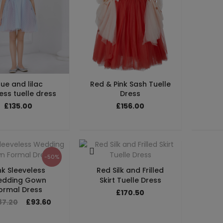
lue and lilac
Red & Pink Sash Tuelle
ess tuelle dress
Dress
£135.00
£156.00
-50%
nk Sleeveless
Red Silk and Frilled
dding Gown
Skirt Tuelle Dress
ormal Dress
£170.50
87.20
£93.60