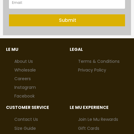
Submit
LE MU
LEGAL
About Us
Terms & Conditions
Wholesale
Privacy Policy
Careers
Instagram
Facebook
CUSTOMER SERVICE
LE MU EXPERIENCE
Contact Us
Join Le Mu Rewards
Size Guide
Gift Cards