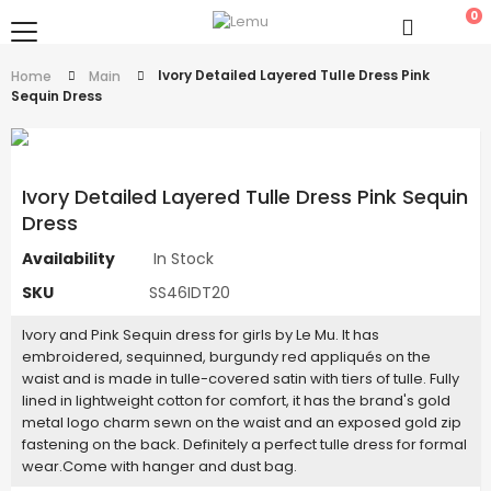
0
Ivory Detailed Layered Tulle Dress Pink
Home
Main
Sequin Dress
Ivory Detailed Layered Tulle Dress Pink Sequin
Dress
Availability
In Stock
SKU
SS46IDT20
Ivory and Pink Sequin dress for girls by Le Mu. It has
embroidered, sequinned, burgundy red appliqués on the
waist and is made in tulle-covered satin with tiers of tulle. Fully
lined in lightweight cotton for comfort, it has the brand's gold
metal logo charm sewn on the waist and an exposed gold zip
fastening on the back. Definitely a perfect tulle dress for formal
wear.Come with hanger and dust bag.