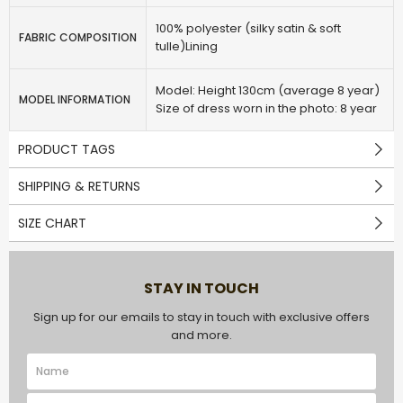
100% polyester (silky satin & soft
FABRIC COMPOSITION
tulle)Lining
Model: Height 130cm (average 8 year)
MODEL INFORMATION
Size of dress worn in the photo: 8 year
PRODUCT TAGS
SHIPPING & RETURNS
SIZE CHART
STAY IN TOUCH
Sign up for our emails to stay in touch with exclusive offers
and more.