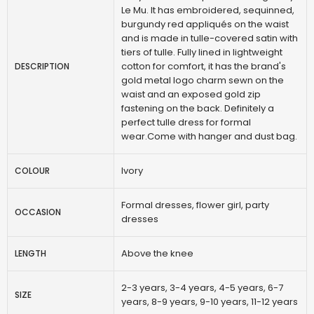
Le Mu. It has embroidered, sequinned,
burgundy red appliqués on the waist
and is made in tulle-covered satin with
tiers of tulle. Fully lined in lightweight
cotton for comfort, it has the brand's
DESCRIPTION
gold metal logo charm sewn on the
waist and an exposed gold zip
fastening on the back. Definitely a
perfect tulle dress for formal
wear.Come with hanger and dust bag.
Ivory
COLOUR
Formal dresses, flower girl, party
OCCASION
dresses
Above the knee
LENGTH
2-3 years, 3-4 years, 4-5 years, 6-7
SIZE
years, 8-9 years, 9-10 years, 11-12 years