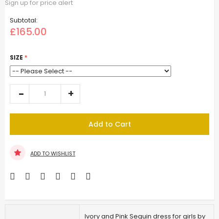
Sign up for price alert
Subtotal:
£165.00
SIZE
Add to Cart
ADD TO WISHLIST
Ivory and Pink Sequin dress for girls by