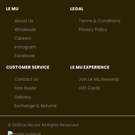
LE MU
LEGAL
About Us
Terms & Conditions
Wholesale
Privacy Policy
Careers
Instagram
Facebook
CUSTOMER SERVICE
LE MU EXPERIENCE
Contact Us
Join Le Mu Rewards
Size Guide
Gift Cards
Delivery
Exchange & Returns
© 2020 Le Mu Ltd. All Rights Reserved.