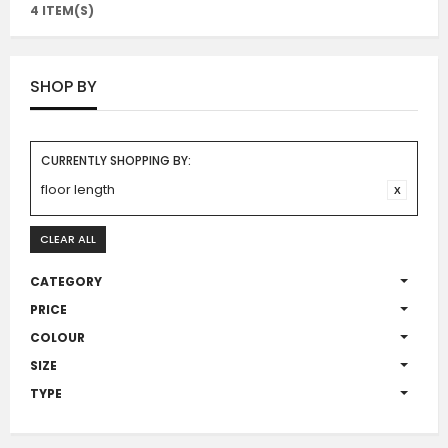
4 ITEM(S)
SHOP BY
CURRENTLY SHOPPING BY:
floor length
CLEAR ALL
CATEGORY
PRICE
COLOUR
SIZE
TYPE