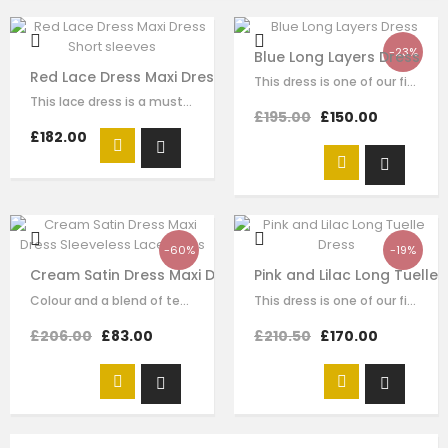
-23%
Blue Long Layers Dress
Red Lace Dress Maxi Dress Short sleeves
This dress is one of our finest signature creations here at Le Mu, made with…
This lace dress is a must-have style for your girl to wear for any special…
£195.00
£150.00
£182.00
-60%
-19%
Cream Satin Dress Maxi Dress Sleeveless Lace Dress
Pink and Lilac Long Tuelle 
Colour and a blend of texture is such a great style and fun booster to enhance…
This dress is one of our finest signature creations here at Le Mu, made with…
£206.00
£83.00
£210.50
£170.00