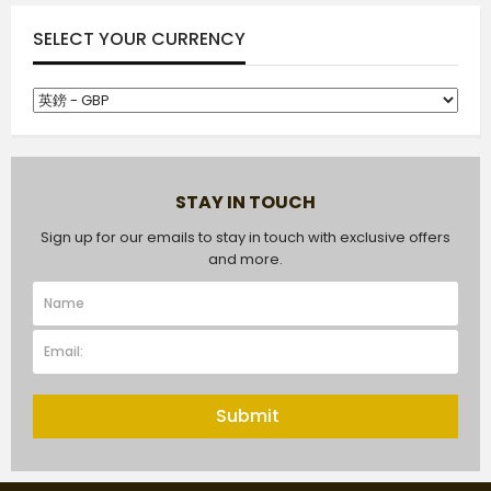
SELECT YOUR CURRENCY
STAY IN TOUCH
Sign up for our emails to stay in touch with exclusive offers
and more.
Submit