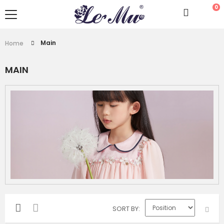
0
Main
Home
MAIN
SORT BY