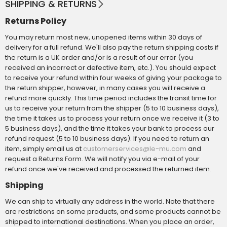
SHIPPING & RETURNS
Returns Policy
You may return most new, unopened items within 30 days of
delivery for a full refund. We'll also pay the return shipping costs if
the return is a UK order and/or is a result of our error (you
received an incorrect or defective item, etc.). You should expect
to receive your refund within four weeks of giving your package to
the return shipper, however, in many cases you will receive a
refund more quickly. This time period includes the transit time for
us to receive your return from the shipper (5 to 10 business days),
the time it takes us to process your return once we receive it (3 to
5 business days), and the time it takes your bank to process our
refund request (5 to 10 business days). If you need to return an
item, simply email us at
and
customerservices@le-mu.com
request a Returns Form. We will notify you via e-mail of your
refund once we've received and processed the returned item.
Shipping
We can ship to virtually any address in the world. Note that there
are restrictions on some products, and some products cannot be
shipped to international destinations. When you place an order,