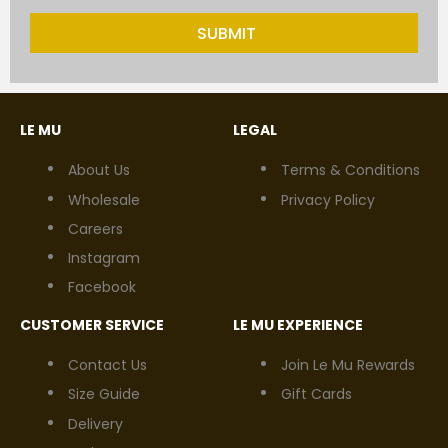
SUBMIT
LE MU
LEGAL
About Us
Terms & Conditions
Wholesale
Privacy Policy
Careers
Instagram
Facebook
CUSTOMER SERVICE
LE MU EXPERIENCE
Contact Us
Join Le Mu Rewards
Size Guide
Gift Cards
Delivery