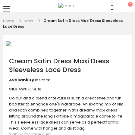
0
Cream Satin Dress Maxi Dress Sleeveless
Home
Main
Lace Dress
Cream Satin Dress Maxi Dress
Sleeveless Lace Dress
Availability
In Stock
SKU
AW67CSD18
Colour and a blend of texture is such a great style and fun
booster to enhance one's wardrobe. An exciting mix of silk
and satin combined together in this dreamy maxi dress
flitting around the long skirt like a magical tale come to life.
This sleeveless lace dress can serve as a perfect formal
wear. Come with hanger and dust bag.
Sign up for price alert