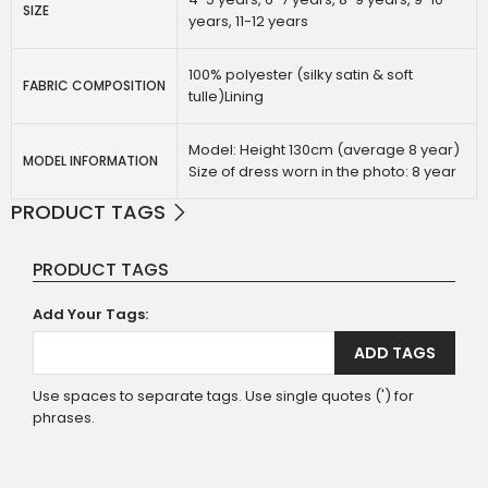
SIZE
years, 11-12 years
100% polyester (silky satin & soft
FABRIC COMPOSITION
tulle)Lining
Model: Height 130cm (average 8 year)
MODEL INFORMATION
Size of dress worn in the photo: 8 year
PRODUCT TAGS
PRODUCT TAGS
Add Your Tags:
ADD TAGS
Use spaces to separate tags. Use single quotes (') for
phrases.