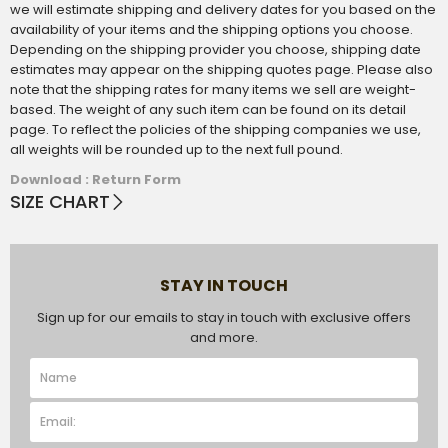
we will estimate shipping and delivery dates for you based on the
availability of your items and the shipping options you choose.
Depending on the shipping provider you choose, shipping date
estimates may appear on the shipping quotes page. Please also
note that the shipping rates for many items we sell are weight-
based. The weight of any such item can be found on its detail
page. To reflect the policies of the shipping companies we use,
all weights will be rounded up to the next full pound.
Download : Return Form
SIZE CHART
STAY IN TOUCH
Sign up for our emails to stay in touch with exclusive offers
and more.