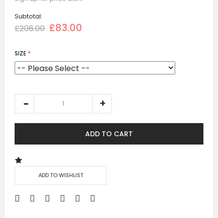
Subtotal:
£83.00
£206.00
SIZE
ADD TO CART
ADD TO WISHLIST