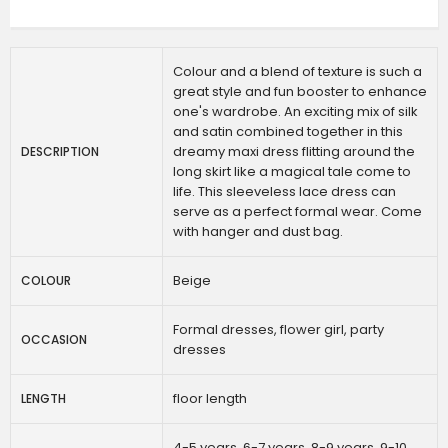
Colour and a blend of texture is such a
great style and fun booster to enhance
one's wardrobe. An exciting mix of silk
and satin combined together in this
dreamy maxi dress flitting around the
DESCRIPTION
long skirt like a magical tale come to
life. This sleeveless lace dress can
serve as a perfect formal wear. Come
with hanger and dust bag.
Beige
COLOUR
Formal dresses, flower girl, party
OCCASION
dresses
floor length
LENGTH
4-5 years, 6-7 years, 8-9 years, 9-10