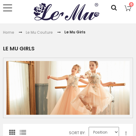
0
Le Mu Girls
Home
Le Mu Couture
LE MU GIRLS
SORT BY