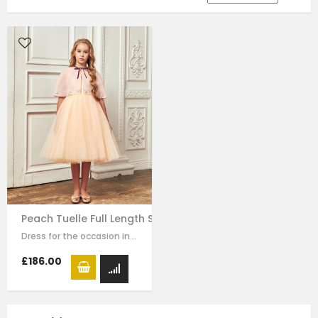
Peach Tuelle Full Length Skirt Dress
Dress for the occasion in this elegant long dress made of peach colour mesh.…
£186.00