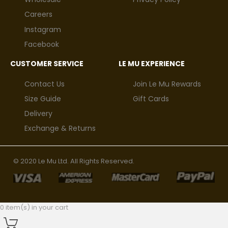
Careers
Instagram
Facebook
CUSTOMER SERVICE
LE MU EXPERIENCE
Contact Us
Join Le Mu Rewards
Size Guide
Gift Cards
Delivery
Exchange & Returns
© 2020 Le Mu Ltd. All Rights Reserved.
0 item(s) in your cart