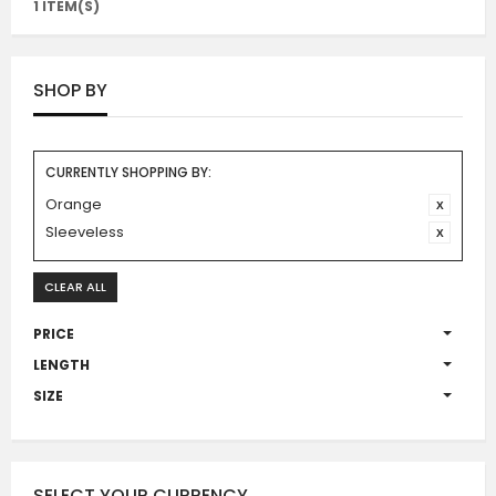
1 ITEM(S)
SHOP BY
CURRENTLY SHOPPING BY:
Orange
Sleeveless
CLEAR ALL
PRICE
LENGTH
SIZE
SELECT YOUR CURRENCY