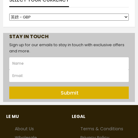
STAY IN TOUCH
Sign up for our emails to stay in touch with exclusive offers
and more.
Submit
LE MU
LEGAL
About Us
Terms & Conditions
Wholesale
Privacy Policy