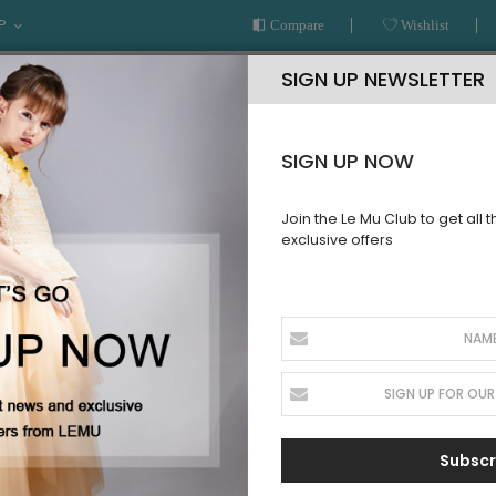
P
Compare
Wishlist
SIGN UP NEWSLETTER
SIGN UP NOW
Join the Le Mu Club to get all 
exclusive offers
AR
READY TO WEAR
LE MU COUTURE
BESPOKE SERVICE
lle Full Length Skirt Dress
Peach Tuel
SKU:
AW2PTFLD21
Sign up for price
Subscr
alert