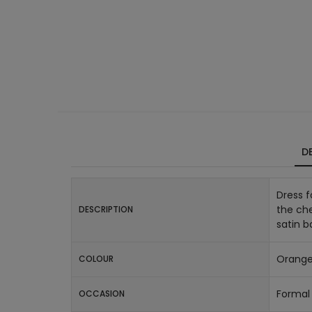
DE
Dress f
the che
DESCRIPTION
satin b
Orang
COLOUR
Formal 
OCCASION