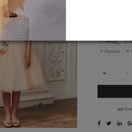
IN STOCK
£186.00
SIZE
2-3years
3-4
9-10years
11-
ADD TO W