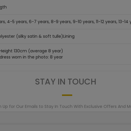
ngth
rs, 4-5 years, 6-7 years, 8-9 years, 9-10 years, 11-12 years, 13-14 
lyester (silky satin & soft tulle)Lining
 Height 130cm (average 8 year)
 dress worn in the photo: 8 year
STAY IN TOUCH
n Up for Our Emails to Stay In Touch With Exclusive Offers And M