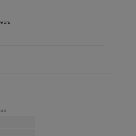
years
ore: