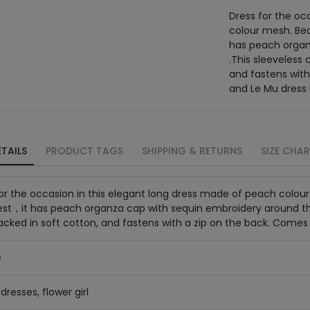
Dress for the oc
colour mesh. Bea
has peach organ
.This sleeveless 
and fastens with
and Le Mu dress
TAILS
PRODUCT TAGS
SHIPPING & RETURNS
SIZE CHA
or the occasion in this elegant long dress made of peach colou
st，it has peach organza cap with sequin embroidery around the 
acked in soft cotton, and fastens with a zip on the back. Comes
e
dresses, flower girl