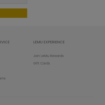
RVICE
LEMU EXPERIENCE
Join LeMu Rewards
Gift Cards
urns