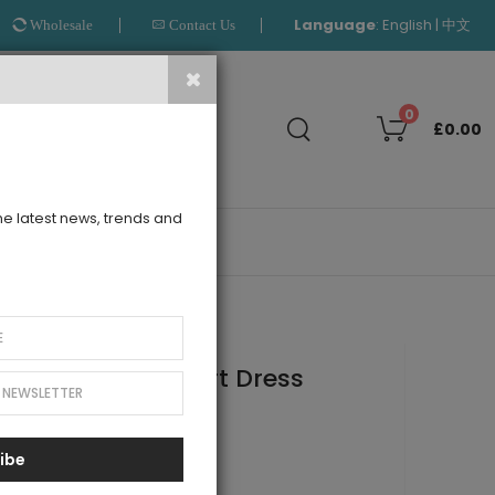
Language
:
|
English
中文
Wholesale
Contact Us
Search
0
£0.00
the latest news, trends and
OUTLET
le Full Length Skirt Dress
ibe