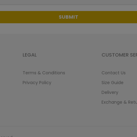
SUBMIT
LEGAL
CUSTOMER SE
Terms & Conditions
Contact Us
Privacy Policy
Size Guide
Delivery
Exchange & Ret