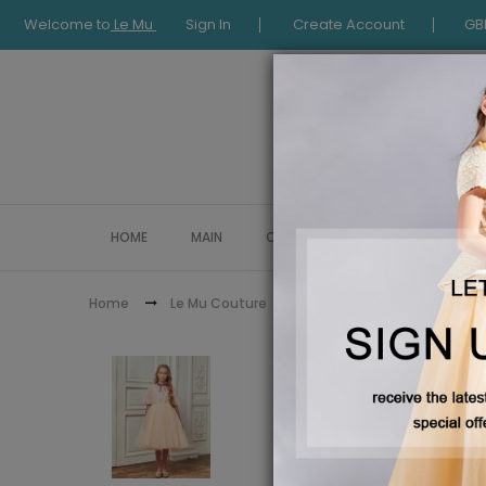
Welcome to
Le Mu
Sign In
Create Account
GB
HOME
MAIN
COLLECTION
OCCASIONWE
Peach Tue
Home
Le Mu Couture
Le Mu Girls