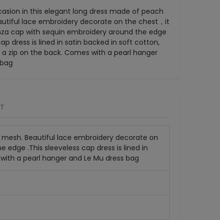
casion in this elegant long dress made of peach
utiful lace embroidery decorate on the chest，it
za cap with sequin embroidery around the edge
cap dress is lined in satin backed in soft cotton,
 a zip on the back. Comes with a pearl hanger
 bag
RT
r mesh. Beautiful lace embroidery decorate on
edge .This sleeveless cap dress is lined in
 with a pearl hanger and Le Mu dress bag