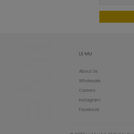
LeMu
LE MU
About Us
Wholesale
Careers
Instagram
Facebook