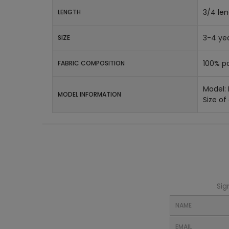
3/4 le
LENGTH
3-4 yea
SIZE
100% po
FABRIC COMPOSITION
Model:
MODEL INFORMATION
Size of
Sig