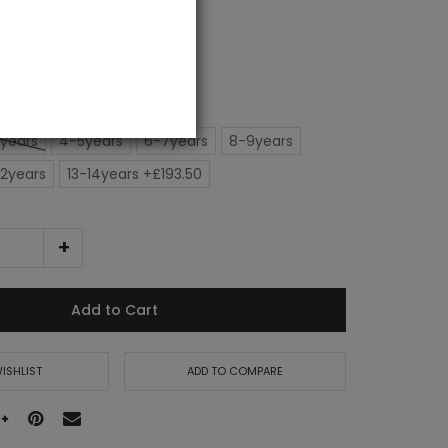
years
4-5years
6-7years
8-9years
12years
13-14years +£193.50
Add to Cart
ISHLIST
ADD TO COMPARE