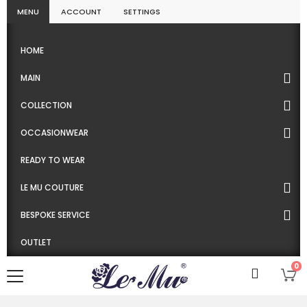
MENU
ACCOUNT
SETTINGS
HOME
MAIN
COLLECTION
OCCASIONWEAR
READY TO WEAR
LE MU COUTURE
BESPOKE SERVICE
OUTLET
0