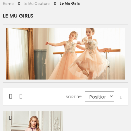
Le Mu Girls
Home
Le Mu Couture
LE MU GIRLS
SORT BY