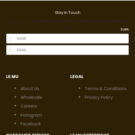
Stay In Touch
Sign up for our emails to stay in touch with exclusive offers and
more.
SUBMIT
LE MU
LEGAL
About Us
Terms & Conditions
Wholesale
Privacy Policy
Careers
Instagram
Facebook