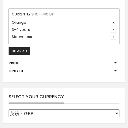
CURRENTLY SHOPPING BY:
Orange
3-4 years
Sleeveless
CLEAR ALL
PRICE
LENGTH
SELECT YOUR CURRENCY