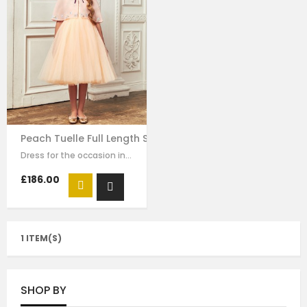
Peach Tuelle Full Length Skirt Dress
Dress for the occasion in this elegant long dress made of peach colour mesh.…
£186.00
1 ITEM(S)
SHOP BY