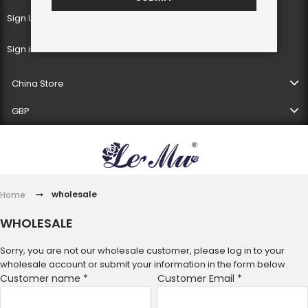
Sign Up
Sign in
China Store
GBP
wholesale
Home
WHOLESALE
Sorry, you are not our wholesale customer, please log in to your
wholesale account or submit your information in the form below.
Customer name
*
Customer Email
*