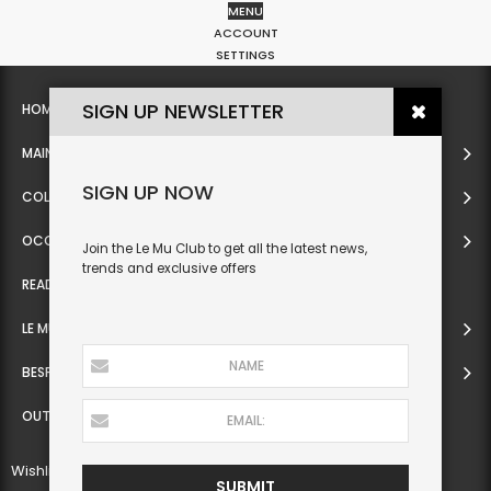
MENU
0
ACCOUNT
SETTINGS
SIGN UP NEWSLETTER
HOME
MAIN
SIGN UP NOW
COLLECTION
OCCASIONWEAR
Join the Le Mu Club to get all the latest news,
trends and exclusive offers
READY TO WEAR
LE MU COUTURE
BESPOKE SERVICE
OUTLET
Wishlist
SUBMIT