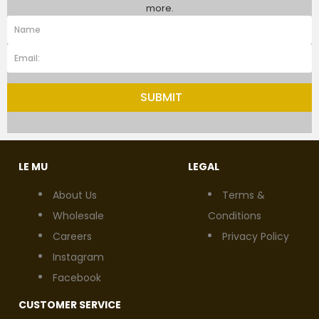
more.
SUBMIT
LE MU
LEGAL
About Us
Terms &
Wholesale
Conditions
Careers
Privacy Policy
Instagram
Facebook
CUSTOMER SERVICE