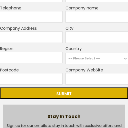
Telephone
Company name
Company Address
City
Region
Country
Postcode
Company WebSite
SUBMIT
Stay In Touch
Sign up for our emails to stay in touch with exclusive offers and