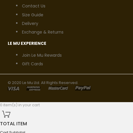
Contact Us
Size Guide
Delivery
Exchange & Returns
LE MU EXPERIENCE
Join Le Mu Rewards
Gift Cards
© 2020 Le Mu Ltd. All Rights Reserved.
0 item(s) in your cart
TOTAL ITEM
Cart Subtotal