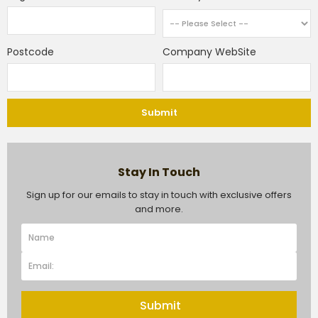
Postcode
Company WebSite
Submit
Stay In Touch
Sign up for our emails to stay in touch with exclusive offers
and more.
Submit