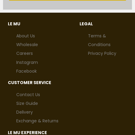
LE MU
LEGAL
About Us
Terms &
Wholesale
Conditions
Careers
Privacy Policy
Instagram
Facebook
CUSTOMER SERVICE
Contact Us
Size Guide
Delivery
Exchange & Returns
LE MU EXPERIENCE