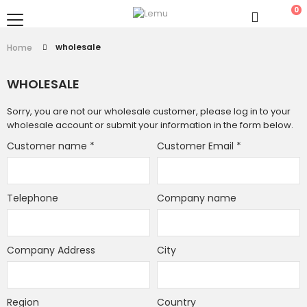
0
wholesale
Home
WHOLESALE
Sorry, you are not our wholesale customer, please log in to your
wholesale account or submit your information in the form below.
Customer name
*
Customer Email
*
Telephone
Company name
Company Address
City
Region
Country