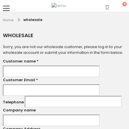
0
wholesale
Home
WHOLESALE
Sorry, you are not our wholesale customer, please log in to your
wholesale account or submit your information in the form below.
Customer name
*
Customer Email
*
Telephone
Company name
Company Address