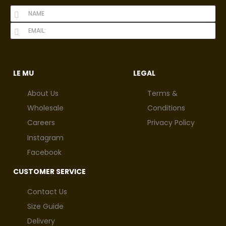
LE MU
LEGAL
About Us
Terms &
Wholesale
Conditions
Careers
Privacy Policy
Instagram
Facebook
CUSTOMER SERVICE
Contact Us
Size Guide
Delivery