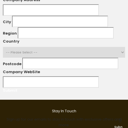
City
Region
Country
Postcode
Company WebSite
Submit
Stay In Touch
Sign up for our emails to stay in touch with exclusive offers and
more.
Submit