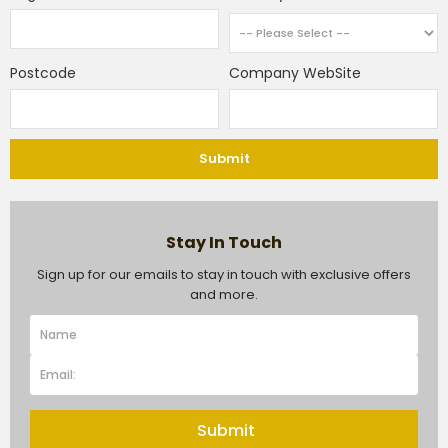
Postcode
Company WebSite
Submit
Stay In Touch
Sign up for our emails to stay in touch with exclusive offers
and more.
Submit