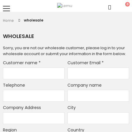
0
wholesale
Home
WHOLESALE
Sorry, you are not our wholesale customer, please log in to your
wholesale account or submit your information in the form below.
Customer name
*
Customer Email
*
Telephone
Company name
Company Address
City
Region
Country