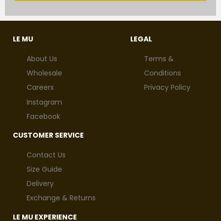
LE MU
LEGAL
About Us
Terms &
Wholesale
Conditions
Careers
Privacy Policy
Instagram
Facebook
CUSTOMER SERVICE
Contact Us
Size Guide
Delivery
Exchange & Returns
LE MU EXPERIENCE