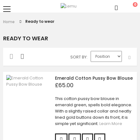
0
Ready to wear
Home
READY TO WEAR
SORT BY
Emerald Cotton Pussy Bow Blouse
£65.00
This cotton pussy bow blouse in
emerald green, spells bold elegance.
With a slightly raised collar and neatly
lined gold buttons down its front, it is
simple yet significant.
Learn More