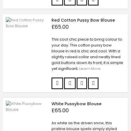
Red Cotton Pussy Bow Blouse
£65.00
This cool chic piece to bring colour to
your day. This cotton pussy bow
blouse in red is chic and cool. With a
slightly raised collar and neatly lined
gold buttons down its front, it is simple
yet significant.
Learn More
White Pussybow Blouse
£65.00
As white as the driven snow, this
pristine blouse spells simply styled