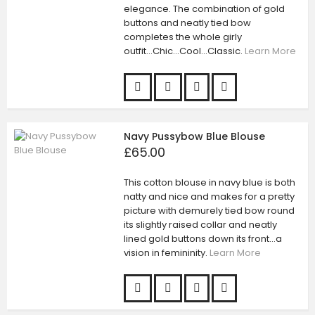
elegance. The combination of gold
buttons and neatly tied bow
completes the whole girly
outfit...Chic...Cool...Classic.
Learn More
Navy Pussybow Blue Blouse
£65.00
This cotton blouse in navy blue is both
natty and nice and makes for a pretty
picture with demurely tied bow round
its slightly raised collar and neatly
lined gold buttons down its front...a
vision in femininity.
Learn More