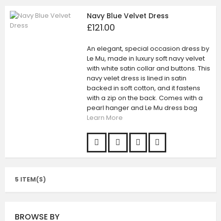
Navy Blue Velvet Dress
£121.00
An elegant, special occasion dress by
Le Mu, made in luxury soft navy velvet
with white satin collar and buttons. This
navy velet dress is lined in satin
backed in soft cotton, and it fastens
with a zip on the back. Comes with a
pearl hanger and Le Mu dress bag
Learn More
5 ITEM(S)
BROWSE BY