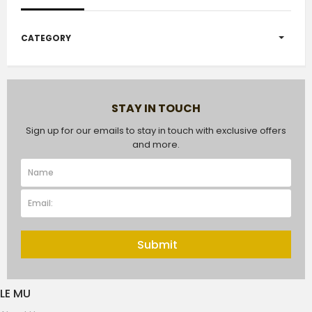
CATEGORY
STAY IN TOUCH
Sign up for our emails to stay in touch with exclusive offers
and more.
Submit
LE MU