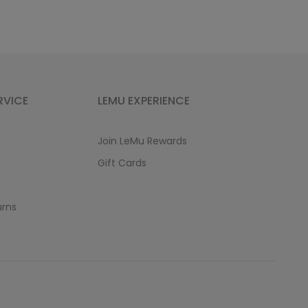
RVICE
LEMU EXPERIENCE
Join LeMu Rewards
Gift Cards
urns