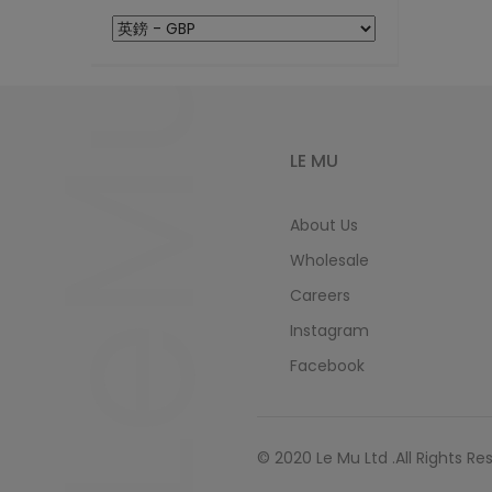
LeMu
LE MU
About Us
Wholesale
Careers
Instagram
Facebook
© 2020 Le Mu Ltd .All Rights Re