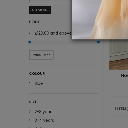
CLEAR ALL
PRICE
£120.00
and above
Price Filter
COLOUR
Nav
Blue
SIZE
1 ITEM
2-3 years
3-4 years