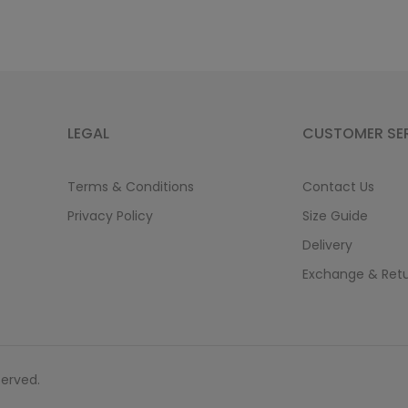
LEGAL
CUSTOMER SE
Terms & Conditions
Contact Us
Privacy Policy
Size Guide
Delivery
Exchange & Ret
served.