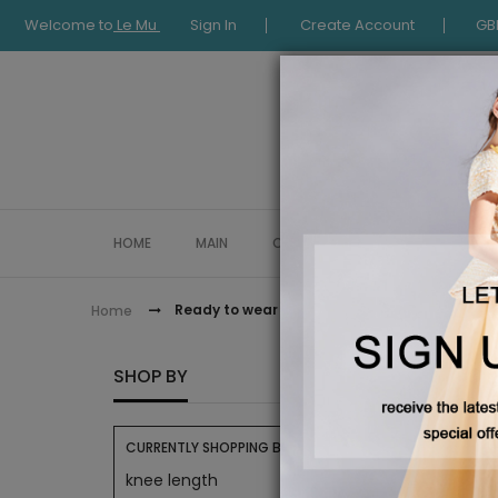
Welcome to
Le Mu
Sign In
Create Account
GB
HOME
MAIN
COLLECTION
OCCASIONWE
Ready to wear
Home
READY
SHOP BY
CURRENTLY SHOPPING BY:
knee length