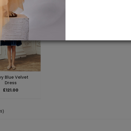
y Blue Velvet
Dress
£121.00
(S)