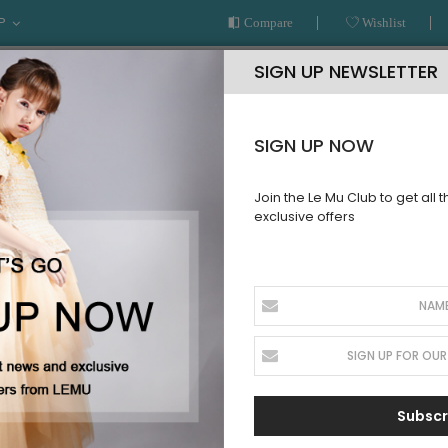
P
Compare
Wishlist
SIGN UP NEWSLETTER
SIGN UP NOW
Join the Le Mu Club to get all 
exclusive offers
AR
READY TO WEAR
LE MU COUTURE
BESPOKE SERVICE
 TO WEAR
Subscr