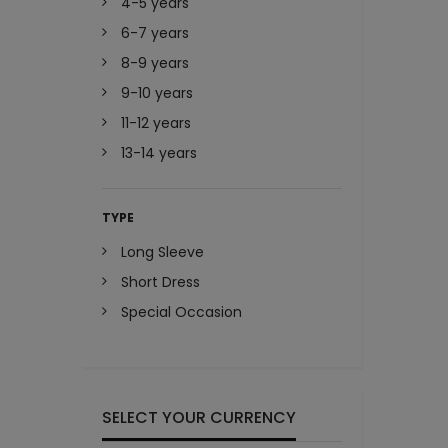
4-5 years
6-7 years
8-9 years
9-10 years
11-12 years
13-14 years
TYPE
Long Sleeve
Short Dress
Special Occasion
SELECT YOUR CURRENCY