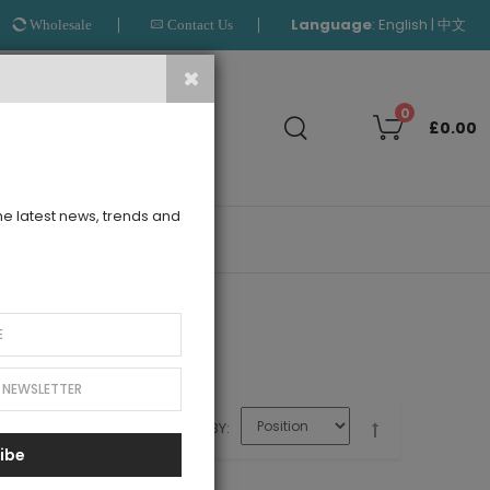
Language
:
|
English
中文
Wholesale
Contact Us
Search
0
£0.00
the latest news, trends and
OUTLET
SORT BY
ibe