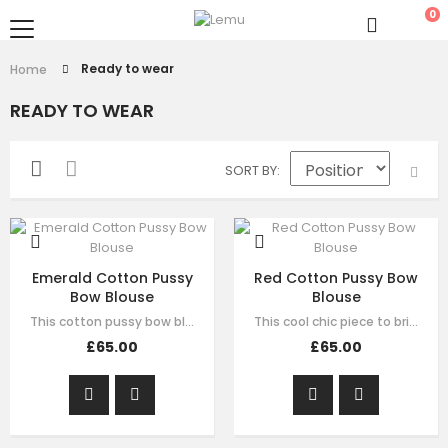
0
Ready to wear
Home
READY TO WEAR
SORT BY
Emerald Cotton Pussy
Red Cotton Pussy Bow
Bow Blouse
Blouse
This cotton pussy bow blouse in emerald green, spells bold elegance. With a…
This cool chic piece to bring colour to your day. This cotton pussy bow blouse…
£65.00
£65.00