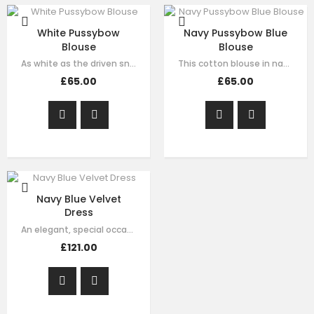
White Pussybow
Navy Pussybow Blue
Blouse
Blouse
As white as the driven snow, this pristine blouse spells simply styled…
This cotton blouse in navy blue is both natty and nice and makes for a pretty…
£65.00
£65.00
Navy Blue Velvet
Dress
An elegant, special occasion dress by Le Mu, made in luxury soft navy velvet…
£121.00