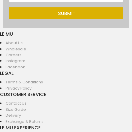
SUBMIT
LE MU
About Us
Wholesale
Careers
Instagram
Facebook
LEGAL
Terms & Conditions
Privacy Policy
CUSTOMER SERVICE
Contact Us
Size Guide
Delivery
Exchange & Returns
LE MU EXPERIENCE