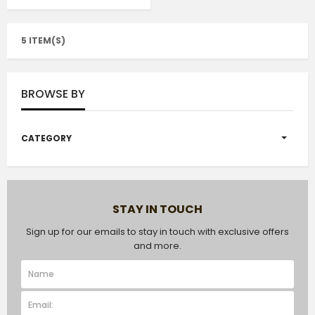
5 ITEM(S)
BROWSE BY
CATEGORY
STAY IN TOUCH
Sign up for our emails to stay in touch with exclusive offers
and more.