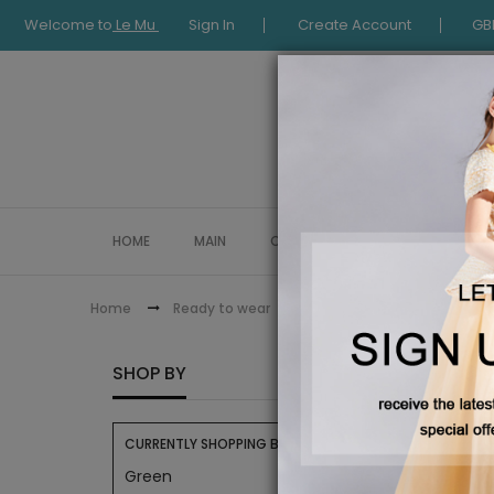
Welcome to
Le Mu
Sign In
Create Account
GB
HOME
MAIN
COLLECTION
OCCASIONWE
Le Mu Classic Blouse
Home
Ready to wear
LE MU 
SHOP BY
CURRENTLY SHOPPING BY:
Green