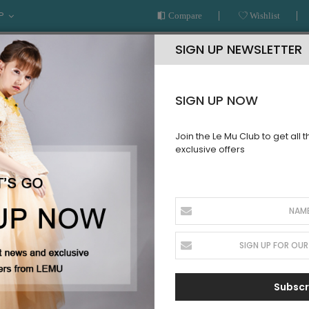
P
Compare
Wishlist
SIGN UP NEWSLETTER
SIGN UP NOW
Join the Le Mu Club to get all 
exclusive offers
AR
READY TO WEAR
LE MU COUTURE
BESPOKE SERVICE
CLASSIC BLOUSE
Subscr