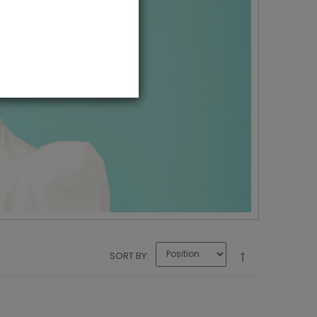
SORT BY