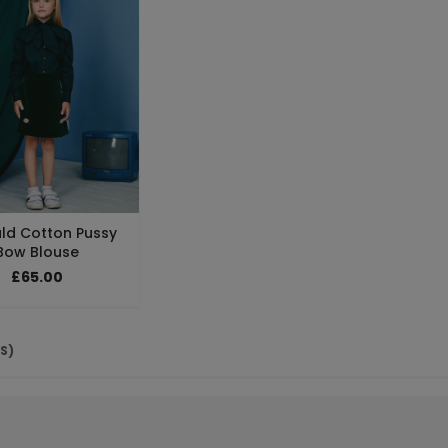
ld Cotton Pussy
Bow Blouse
£65.00
(S)