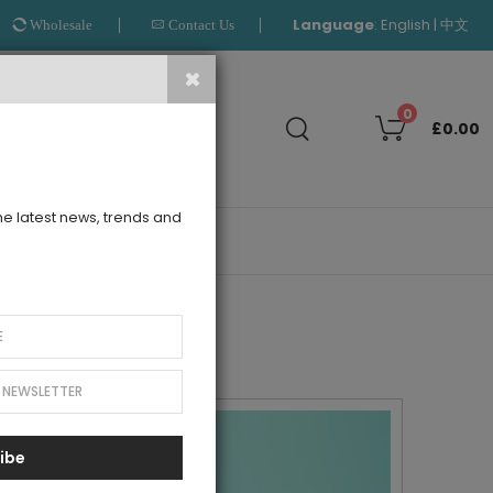
Language
:
|
English
中文
Wholesale
Contact Us
Search
0
£0.00
the latest news, trends and
OUTLET
ibe