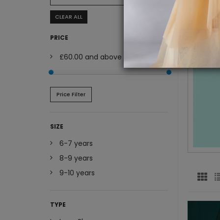
CLEAR ALL
PRICE
£60.00
and above
Price Filter
SIZE
6-7 years
8-9 years
9-10 years
TYPE