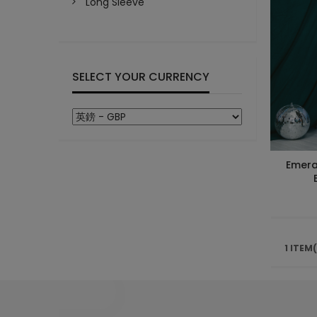
Long Sleeve
SELECT YOUR CURRENCY
Emera
1 ITEM