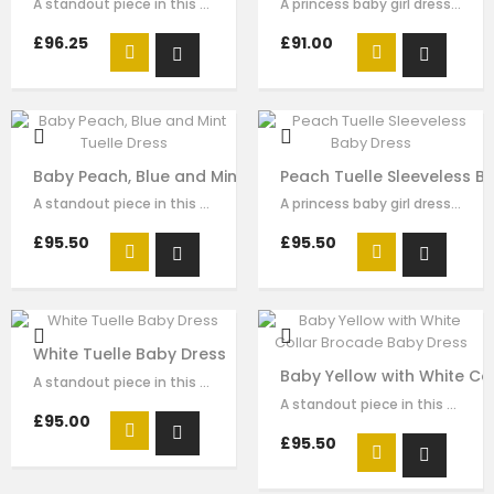
A standout piece in this seasons collection is this stunning dress made with…
A princess baby girl dress like no other. Made in pink brocade with pink…
£96.25
£91.00
Baby Peach, Blue and Mint Tuelle Dress
Peach Tuelle Sleeveless B
A standout piece in this seasons collection is this stunning dress made with…
A princess baby girl dress like no other. Made in peach polka dot brocade …
£95.50
£95.50
White Tuelle Baby Dress
Baby Yellow with White Co
A standout piece in this seasons collection is this stunning dress made with…
A standout piece in this seasons collection is this stunning dress made with…
£95.00
£95.50