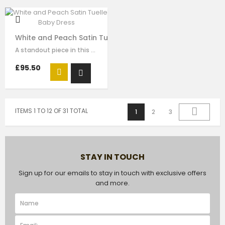
White and Peach Satin Tuelle Baby Dress
A standout piece in this seasons collection is this stunning dress made with…
£95.50
ITEMS 1 TO 12 OF 31 TOTAL
1
2
3
STAY IN TOUCH
Sign up for our emails to stay in touch with exclusive offers
and more.