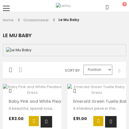
0
Le Mu Baby
Home
Occasionwear
LE MU BABY
SORT BY
Baby Pink and White Pleated Dress
Emerald Green Tuelle Bab
A beautiful, special occasion princess dress by Le Mu. Made in white satin…
A standout piece in this seasons collection is this stunning dress made with…
£83.00
£91.00