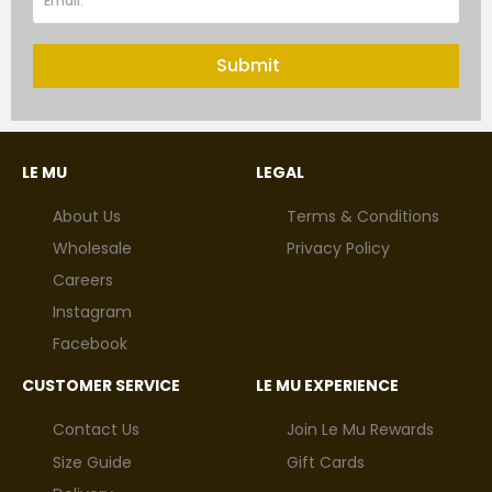
Submit
LE MU
LEGAL
About Us
Terms & Conditions
Wholesale
Privacy Policy
Careers
Instagram
Facebook
CUSTOMER SERVICE
LE MU EXPERIENCE
Contact Us
Join Le Mu Rewards
Size Guide
Gift Cards