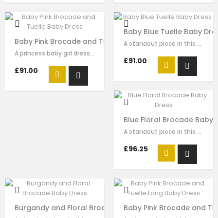
Baby Blue Tuelle Baby Dre
Baby Pink Brocade and Tuelle Baby Dress
A standout piece in this seasons collection is this stunning dress made with…
A princess baby girl dress like no other. Made in pink brocade with pink…
£91.00
£91.00
Blue Floral Brocade Baby 
A standout piece in this seasons collection is this stunning dress made with…
£96.25
Burgandy and Floral Brocade Baby Dress
Baby Pink Brocade and Tu