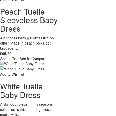
Peach Tuelle
Sleeveless Baby
Dress
A princess baby girl dress like no
other. Made in peach polka dot
brocade …
£95.50
Add to Cart
Add to Compare
Add to Wishlist
White Tuelle
Baby Dress
A standout piece in this seasons
collection is this stunning dress
made with…