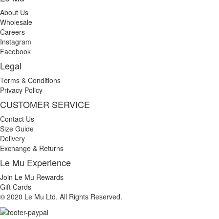
About Us
Wholesale
Careers
Instagram
Facebook
Legal
Terms & Conditions
Privacy Policy
CUSTOMER SERVICE
Contact Us
Size Guide
Delivery
Exchange & Returns
Le Mu Experience
Join Le Mu Rewards
Gift Cards
© 2020 Le Mu Ltd. All Rights Reserved.