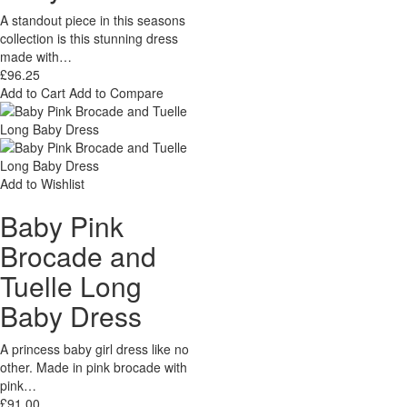
A standout piece in this seasons
collection is this stunning dress
made with…
£96.25
Add to Cart
Add to Compare
Add to Wishlist
Baby Pink
Brocade and
Tuelle Long
Baby Dress
A princess baby girl dress like no
other. Made in pink brocade with
pink…
£91.00