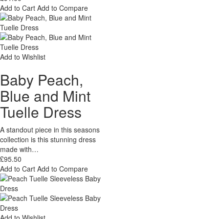
Add to Cart
Add to Compare
Add to Wishlist
Baby Peach,
Blue and Mint
Tuelle Dress
A standout piece in this seasons
collection is this stunning dress
made with…
£95.50
Add to Cart
Add to Compare
Add to Wishlist