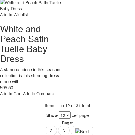
Add to Wishlist
White and
Peach Satin
Tuelle Baby
Dress
A standout piece in this seasons
collection is this stunning dress
made with…
£95.50
Add to Cart
Add to Compare
Items 1 to 12 of 31 total
Show
per page
Page:
1
2
3