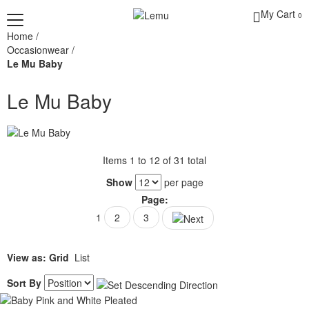
My Cart
0
Home
/
Occasionwear
/
Le Mu Baby
Le Mu Baby
Items 1 to 12 of 31 total
Show
per page
Page:
1
2
3
View as:
Grid
List
Sort By