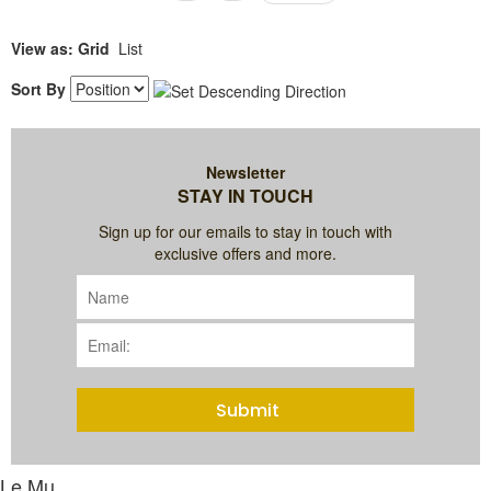
View as:
Grid
List
Sort By
Newsletter
STAY IN TOUCH
Sign up for our emails to stay in touch with
exclusive offers and more.
Submit
Le Mu