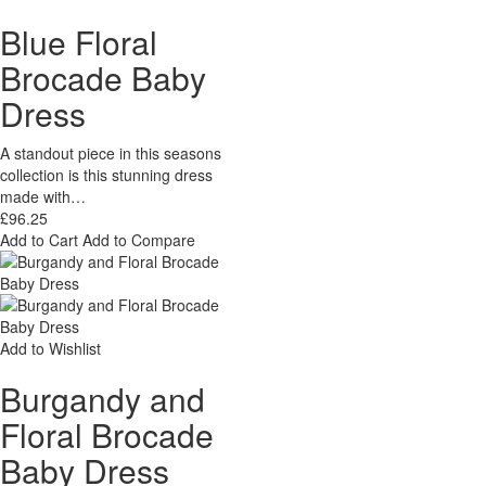
Blue Floral
Brocade Baby
Dress
A standout piece in this seasons
collection is this stunning dress
made with…
£96.25
Add to Cart
Add to Compare
Add to Wishlist
Burgandy and
Floral Brocade
Baby Dress