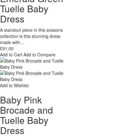
Tuelle Baby
Dress
A standout piece in this seasons
collection is this stunning dress
made with…
£91.00
Add to Cart
Add to Compare
Add to Wishlist
Baby Pink
Brocade and
Tuelle Baby
Dress