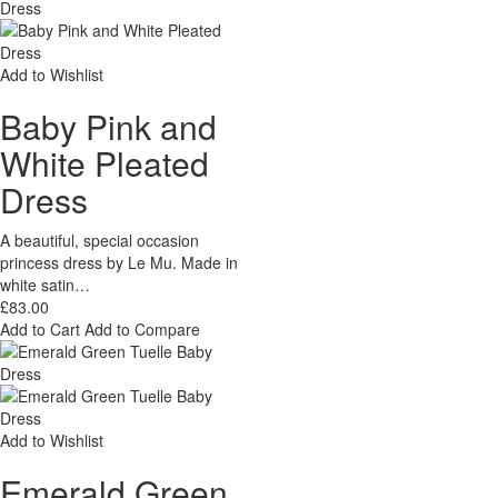
Add to Wishlist
Baby Pink and
White Pleated
Dress
A beautiful, special occasion
princess dress by Le Mu. Made in
white satin…
£83.00
Add to Cart
Add to Compare
Add to Wishlist
Emerald Green