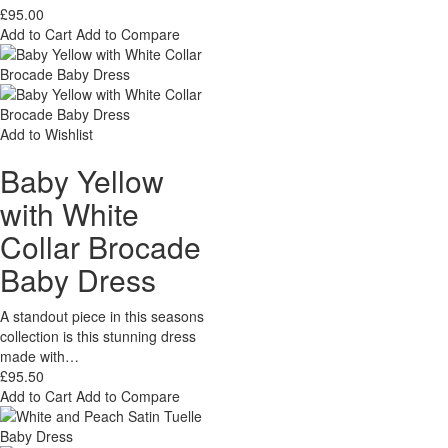
£95.00
Add to Cart
Add to Compare
Add to Wishlist
Baby Yellow
with White
Collar Brocade
Baby Dress
A standout piece in this seasons
collection is this stunning dress
made with…
£95.50
Add to Cart
Add to Compare