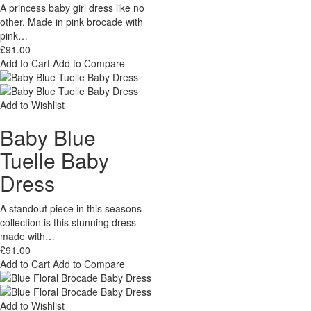
A princess baby girl dress like no
other. Made in pink brocade with
pink…
£91.00
Add to Cart
Add to Compare
Add to Wishlist
Baby Blue
Tuelle Baby
Dress
A standout piece in this seasons
collection is this stunning dress
made with…
£91.00
Add to Cart
Add to Compare
Add to Wishlist