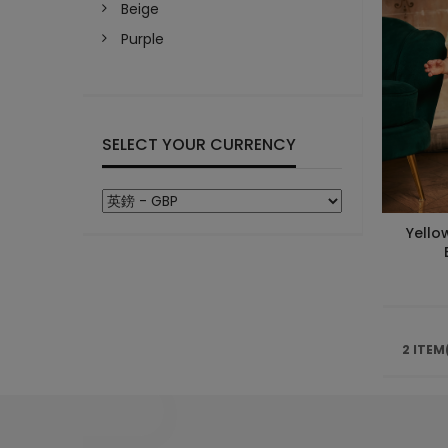
Beige
Purple
SELECT YOUR CURRENCY
Yello
2 ITEM