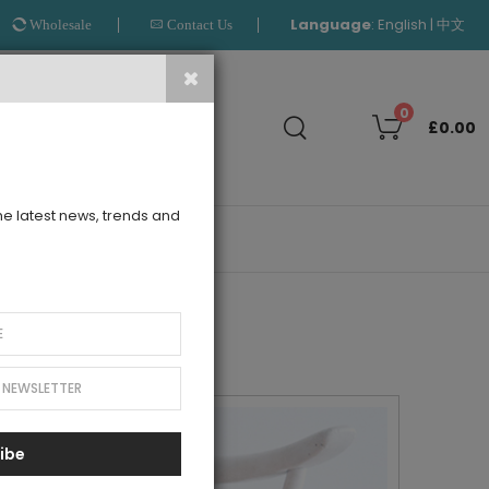
Language
:
|
English
中文
Wholesale
Contact Us
Search
0
£0.00
the latest news, trends and
OUTLET
ibe