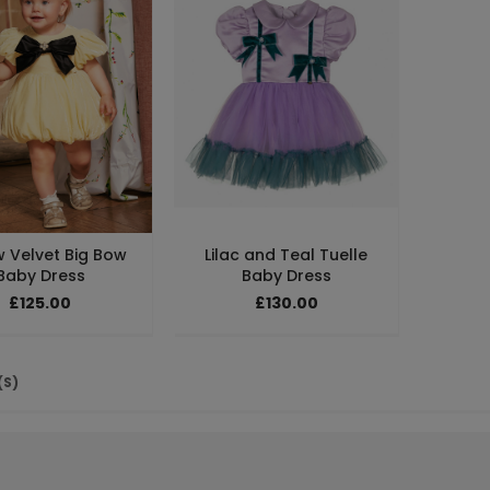
w Velvet Big Bow
Lilac and Teal Tuelle
Baby Dress
Baby Dress
£125.00
£130.00
(S)