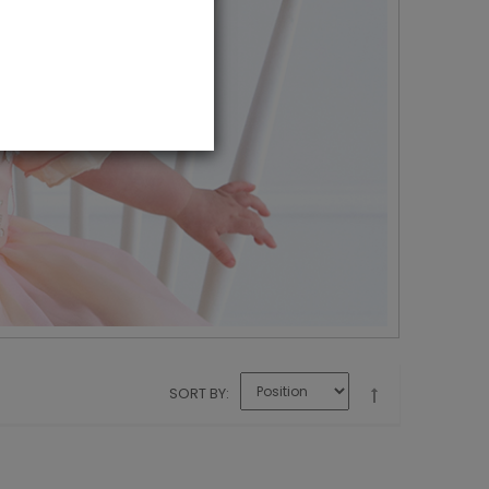
SORT BY