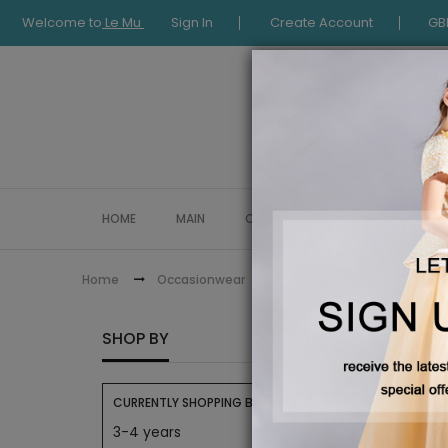
Welcome to
Le Mu
Sign In
Create Account
GB
HOME
MAIN
COLLECTION
OCCASIONWE
Le Mu Baby
Home
Occasionwear
LE MU 
SHOP BY
CURRENTLY SHOPPING BY:
3-4 years