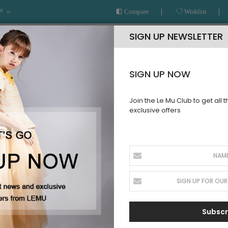
P
Compare
Wishlist
SIGN UP NEWSLETTER
SIGN UP NOW
Join the Le Mu Club to get all 
exclusive offers
AR
READY TO WEAR
LE MU COUTURE
BESPOKE SERVICE
BABY
Subscr