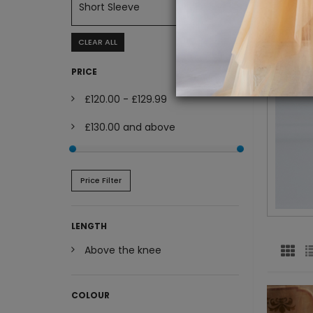
Short Sleeve
CLEAR ALL
PRICE
£120.00
-
£129.99
£130.00
and above
Price Filter
LENGTH
Above the knee
COLOUR