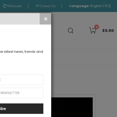
Language
:
|
English
中文
Wholesale
Contact Us
Search
0
£0.00
the latest news, trends and
OUTLET
ibe