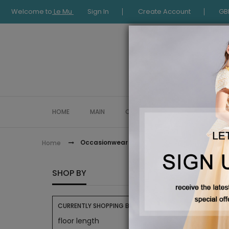
Welcome to
Le Mu
Sign In
Create Account
GB
HOME
MAIN
COLLECTION
OCCASIONWE
Occasionwear
Home
OCCAS
SHOP BY
CURRENTLY SHOPPING BY:
floor length