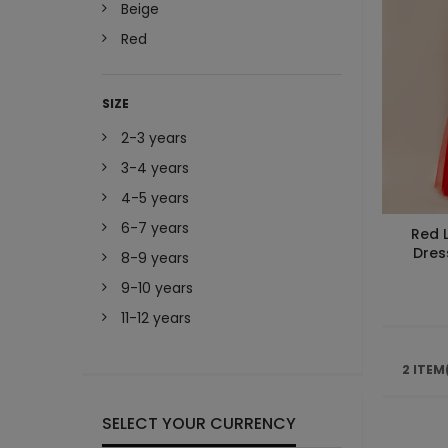
Beige
Red
SIZE
2-3 years
3-4 years
4-5 years
6-7 years
Red 
Dres
8-9 years
9-10 years
11-12 years
2 ITEM
SELECT YOUR CURRENCY