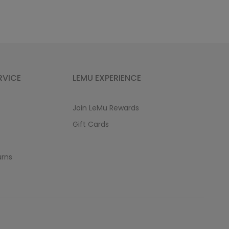
RVICE
LEMU EXPERIENCE
Join LeMu Rewards
Gift Cards
urns