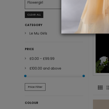
Flowergirl
CLEAR ALL
CATEGORY
Le Mu Girls
PRICE
£0.00
-
£99.99
£100.00
and above
Price Filter
COLOUR