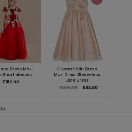
Lace Dress Maxi
Cream Satin Dress
s Short sleeves
Maxi Dress Sleeveless
Lace Dress
£182.00
£206.00
£83.00
(S)