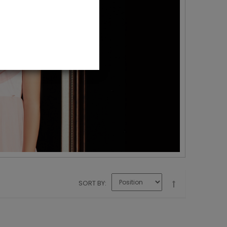
SORT BY