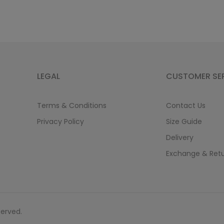
LEGAL
CUSTOMER SE
Terms & Conditions
Contact Us
Privacy Policy
Size Guide
Delivery
Exchange & Ret
served.