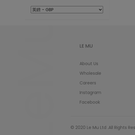
LeMu
LE MU
About Us
Wholesale
Careers
Instagram
Facebook
© 2020 Le Mu Ltd .All Rights Re