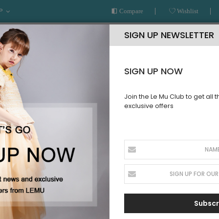
P
Compare
Wishlist
SIGN UP NEWSLETTER
SIGN UP NOW
Join the Le Mu Club to get all 
exclusive offers
AR
READY TO WEAR
LE MU COUTURE
BESPOKE SERVICE
IONWEAR
Subscr