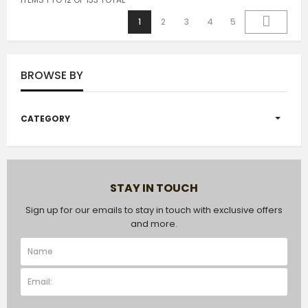
1
2
3
4
5
BROWSE BY
CATEGORY
STAY IN TOUCH
Sign up for our emails to stay in touch with exclusive offers
and more.