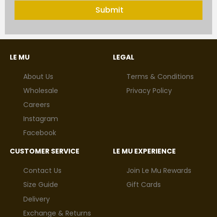
Submit
LE MU
LEGAL
About Us
Terms & Conditions
Wholesale
Privacy Policy
Careers
Instagram
Facebook
CUSTOMER SERVICE
LE MU EXPERIENCE
Contact Us
Join Le Mu Rewards
Size Guide
Gift Cards
Delivery
Exchange & Returns