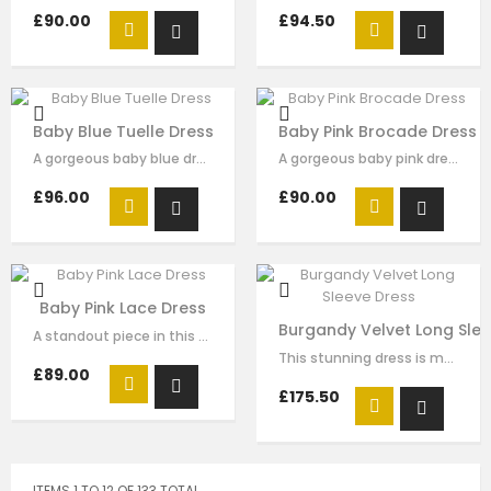
£90.00
£94.50
Baby Blue Tuelle Dress
Baby Pink Brocade Dress
A gorgeous baby blue dress made with luxury soft satin with green velvet …
A gorgeous baby pink dress made with luxury soft brocade with brocade bow…
£96.00
£90.00
Baby Pink Lace Dress
Burgandy Velvet Long Slee
A standout piece in this seasons collection is this stunning dress made with…
This stunning dress is made with burgandy velvet . The gold sequin embroidery …
£89.00
£175.50
ITEMS 1 TO 12 OF 133 TOTAL