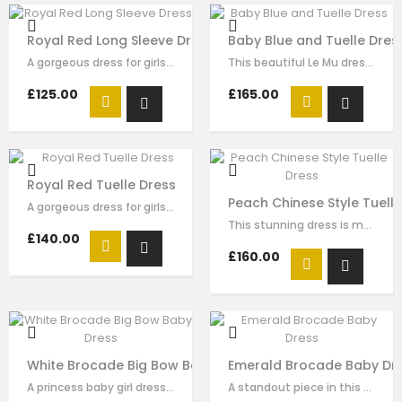
Royal Red Long Sleeve Dress
Baby Blue and Tuelle Dres
A gorgeous dress for girls by Le Mu. Made in layers of red tulle , creating an…
This beautiful Le Mu dress made with baby blue satin, with sequin and pearl…
£125.00
£165.00
Royal Red Tuelle Dress
Peach Chinese Style Tuell
A gorgeous dress for girls by Le Mu. Made in layers of red pleated tulle ,…
This stunning dress is made with peach satin . The Chinese style collar with…
£140.00
£160.00
White Brocade Big Bow Baby Dress
Emerald Brocade Baby Dr
A princess baby girl dress like no other. Made in white brocade with white…
A standout piece in this seasons collection is this stunning dress made with…