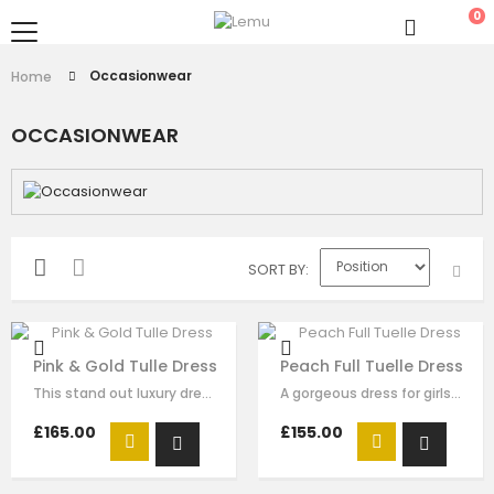
0
Occasionwear
Home
OCCASIONWEAR
SORT BY
Pink & Gold Tulle Dress
Peach Full Tuelle Dress
This stand out luxury dress is made with red satin, flora sequin embellishment…
A gorgeous dress for girls by Le Mu. Made in layers of nude pleated tulle ,…
£165.00
£155.00