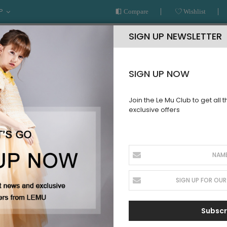
P
Compare
Wishlist
SIGN UP NEWSLETTER
SIGN UP NOW
Join the Le Mu Club to get all 
exclusive offers
AR
READY TO WEAR
LE MU COUTURE
BESPOKE SERVICE
ss
Blue Long 
SKU:
SS10WBTBD23
Sign up for price
Subscr
alert