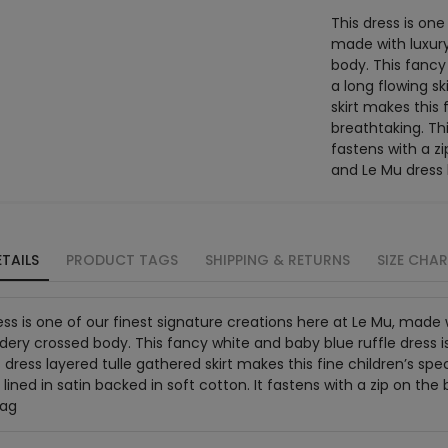
This dress is one
made with luxury
body. This fancy
a long flowing sk
skirt makes this 
breathtaking. This
fastens with a z
and Le Mu dress
TAILS
PRODUCT TAGS
SHIPPING & RETURNS
SIZE CHA
ess is one of our finest signature creations here at Le Mu, made wi
ery crossed body. This fancy white and baby blue ruffle dress is
 dress layered tulle gathered skirt makes this fine children’s spe
s lined in satin backed in soft cotton. It fastens with a zip on 
bag