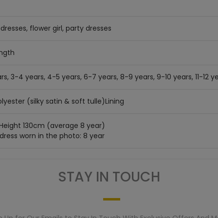
dresses, flower girl, party dresses
ength
rs, 3-4 years, 4-5 years, 6-7 years, 8-9 years, 9-10 years, 11-12 ye
lyester (silky satin & soft tulle)Lining
 Height 130cm (average 8 year)
 dress worn in the photo: 8 year
STAY IN TOUCH