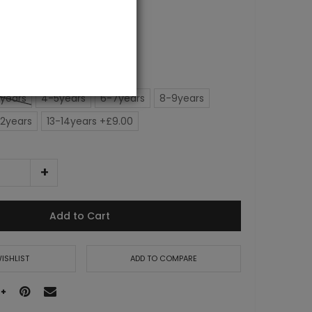
0.00
years
4-5years
6-7years
8-9years
12years
13-14years +£9.00
Add to Cart
ISHLIST
ADD TO COMPARE