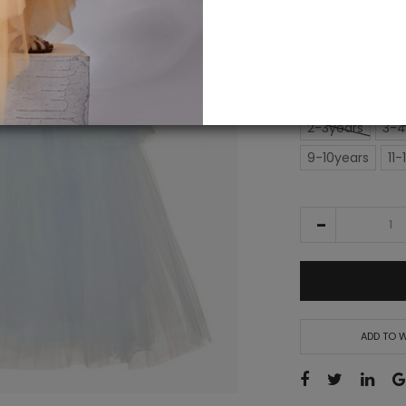
IN STOCK
£15
£195.00
SIZE
2-3years
3-4
9-10years
11-
ADD TO W