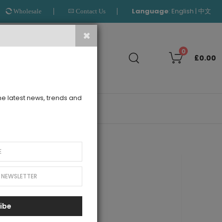
Language
:
|
English
中文
Wholesale
Contact Us
Search
0
£0.00
the latest news, trends and
OUTLET
Layers Dress
ibe