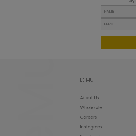
Sig
LeMu
LE MU
About Us
Wholesale
Careers
Instagram