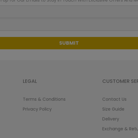
n Up for Our Emails to Stay In Touch With Exclusive Offers And M
SUBMIT
LEGAL
CUSTOMER SE
Terms & Conditions
Contact Us
Privacy Policy
Size Guide
Delivery
Exchange & Ret