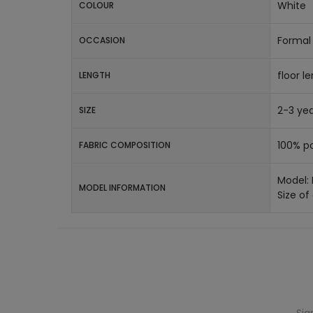
White
COLOUR
Formal 
OCCASION
floor l
LENGTH
2-3 yea
SIZE
100% po
FABRIC COMPOSITION
Model:
MODEL INFORMATION
Size of