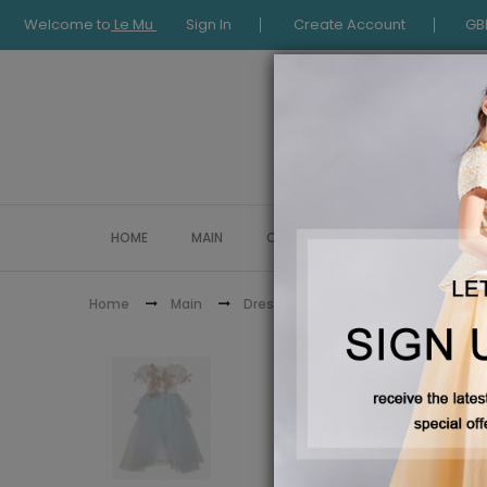
Welcome to
Le Mu
Sign In
Create Account
GB
HOME
MAIN
COLLECTION
OCCASIONWE
Blue Long Layers Dre
Home
Main
Dresses