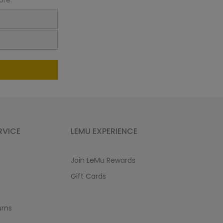
ore:
RVICE
LEMU EXPERIENCE
Join LeMu Rewards
Gift Cards
urns