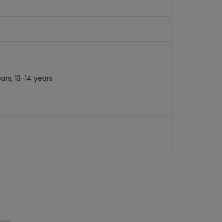
ars, 13-14 years