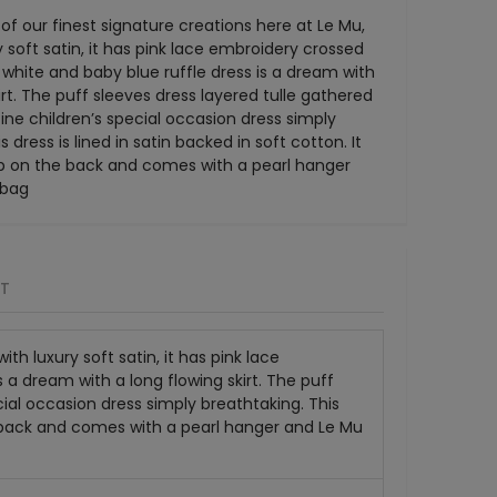
 of our finest signature creations here at Le Mu,
 soft satin, it has pink lace embroidery crossed
 white and baby blue ruffle dress is a dream with
irt. The puff sleeves dress layered tulle gathered
fine children’s special occasion dress simply
 dress is lined in satin backed in soft cotton. It
ip on the back and comes with a pearl hanger
 bag
RT
th luxury soft satin, it has pink lace
 a dream with a long flowing skirt. The puff
cial occasion dress simply breathtaking. This
the back and comes with a pearl hanger and Le Mu