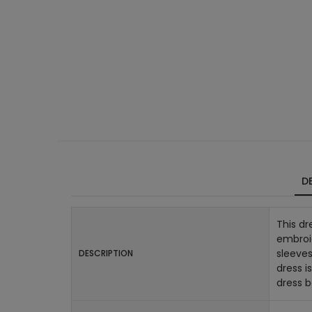
DE
This dr
embroid
sleeves
DESCRIPTION
dress i
dress 