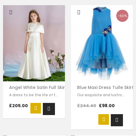
-60%
Angel White Satin Full Skirt Dress
Blue Maxi Dress Tulle Skir
A dress to be the life of the party. This stunning white dress is made with…
Our exquisite and lustrous tribute in blue, is our very own maxi dress which…
£205.00
£244.40
£98.00