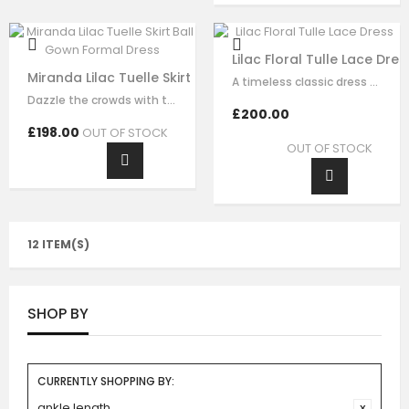
Lilac Floral Tulle Lace Dres
Miranda Lilac Tuelle Skirt Ball Gown Formal Dress
A timeless classic dress for any and all occasions. This statement signature…
Dazzle the crowds with this exquisite lilac luxury tulle dress. This elegant…
£200.00
£198.00
OUT OF STOCK
OUT OF STOCK
12 ITEM(S)
SHOP BY
CURRENTLY SHOPPING BY:
ankle length