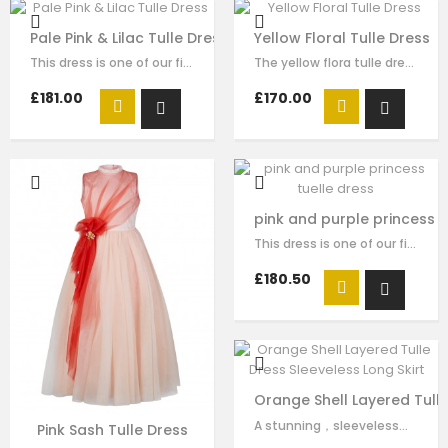
Pale Pink & Lilac Tulle Dress
Yellow Floral Tulle Dress
This dress is one of our finest signature creations here at Le Mu, made with…
The yellow flora tulle dress for girls by Le Mu, with blue lace embroidery and…
£181.00
£170.00
pink and purple princess t
This dress is one of our finest signature creations here at Le Mu, made with…
£180.50
Orange Shell Layered Tulle
A stunning，sleeveless，orange dress by Le Mu made in soft satin lined in…
Pink Sash Tulle Dress