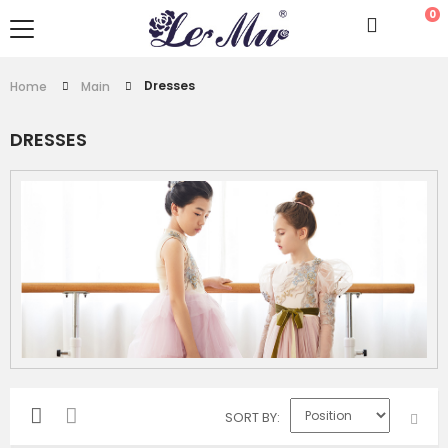
0
Dresses
Home
Main
DRESSES
SORT BY