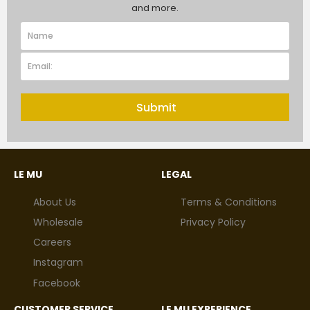
and more.
Submit
LE MU
LEGAL
About Us
Terms & Conditions
Wholesale
Privacy Policy
Careers
Instagram
Facebook
CUSTOMER SERVICE
LE MU EXPERIENCE