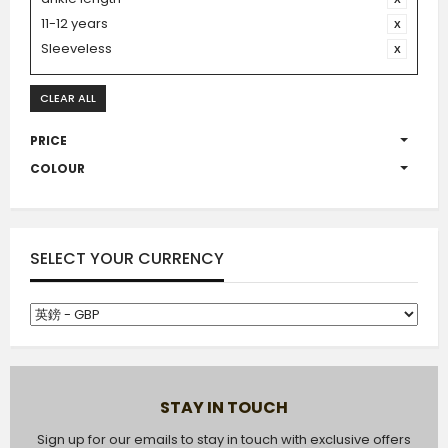
11-12 years
Sleeveless
CLEAR ALL
PRICE
COLOUR
SELECT YOUR CURRENCY
STAY IN TOUCH
Sign up for our emails to stay in touch with exclusive offers