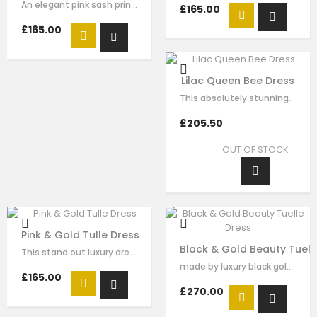
An elegant pink sash princess dress by Le Mu, made in pink tulle with red…
£165.00
£165.00
Lilac Queen Bee Dress
This absolutely stunning dress for our Queen Le Mu girls. Made with luxury…
£205.50
OUT OF STOCK
Pink & Gold Tulle Dress
Black & Gold Beauty Tuell
This stand out luxury dress is made with red satin, flora sequin embellishment…
made by luxury black gold satin，dramatic high collar and golden sequins…
£165.00
£270.00