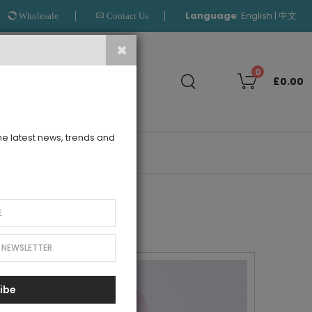
Language
:
|
English
中文
Wholesale
Contact Us
Search
0
£0.00
the latest news, trends and
OUTLET
ibe