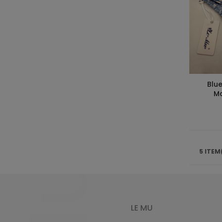
Blue
Ma
5 ITEM
LE MU