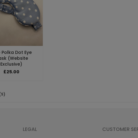
 Polka Dot Eye
sk (Website
Exclusive)
£25.00
(S)
LEGAL
CUSTOMER SE