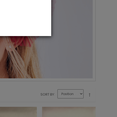
SORT BY