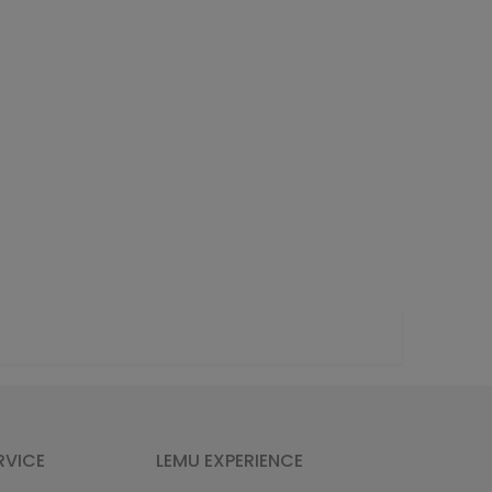
RVICE
LEMU EXPERIENCE