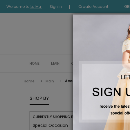
Welcome to
Le Mu
Sign In
Create Account
GB
HOME
MAIN
COLLECTION
OCCASIONWE
Accessories
Home
Main
ACCES
SHOP BY
CURRENTLY SHOPPING BY:
Special Occasion