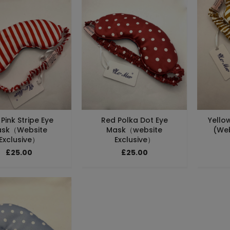
Pink Stripe Eye
Red Polka Dot Eye
Yello
sk（Website
Mask（website
(Web
Exclusive）
Exclusive）
£25.00
£25.00