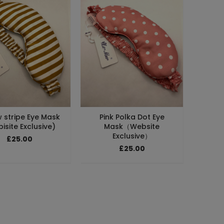
w stripe Eye Mask
Pink Polka Dot Eye
isite Exclusive)
Mask（Website
Exclusive）
£25.00
£25.00