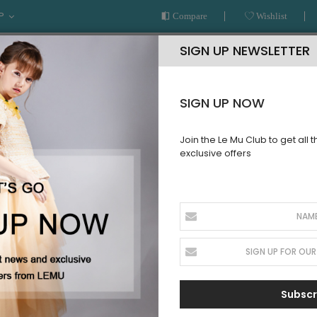
P
Compare
Wishlist
SIGN UP NEWSLETTER
SIGN UP NOW
Join the Le Mu Club to get all 
exclusive offers
AR
READY TO WEAR
LE MU COUTURE
BESPOKE SERVICE
SORIES
Subscr