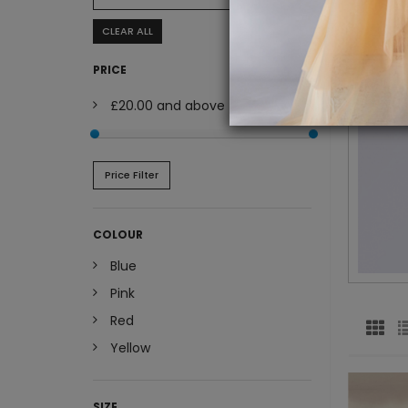
CLEAR ALL
PRICE
£20.00
and above
Price Filter
COLOUR
Blue
Pink
Red
Yellow
SIZE