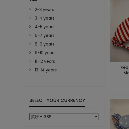
2-3 years
3-4 years
4-5 years
6-7 years
8-9 years
9-10 years
11-12 years
Red 
13-14 years
Ma
SELECT YOUR CURRENCY