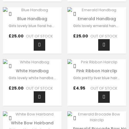
Blue Handbag
Emerald Handbag
Girls lovely blue floral handbag made with blue satin，fine lace embroidery…
Girls lovely emerald handbag made with green brocade，fine sequin flora…
£25.00
£25.00
OUT OF STOCK
OUT OF STOCK
White Handbag
Pink Ribbon Hairclip
Girls lovely white handbag made with white brocade，fine sequin flora decorate…
Girls pretty liver blue hair clip , handmade from sequin flora, it has pearl on…
£25.00
£4.95
OUT OF STOCK
OUT OF STOCK
White Bow Hairband
Emerald Brocade Bow Hair