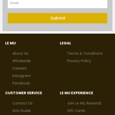
Submit
LE MU
LEGAL
About Us
Terms & Conditions
Wholesale
Privacy Policy
Careers
Instagram
Facebook
CUSTOMER SERVICE
LE MU EXPERIENCE
Contact Us
Join Le Mu Rewards
Size Guide
Gift Cards