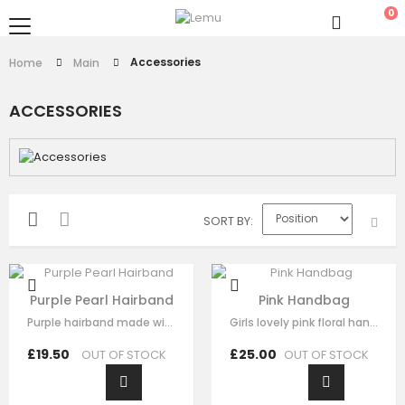
0
Accessories
Home
Main
ACCESSORIES
SORT BY
Purple Pearl Hairband
Pink Handbag
Purple hairband made with soft purple fabric ,This luxury hair accessory is…
Girls lovely pink floral handbag made with pink satin，fine lace embroidery…
£19.50
£25.00
OUT OF STOCK
OUT OF STOCK