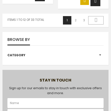
ITEMS 1 TO 12 OF 33 TOTAL
1
2
3
BROWSE BY
CATEGORY
STAY IN TOUCH
Sign up for our emails to stay in touch with exclusive offers
and more.