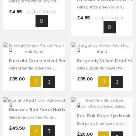
Girls pretty white bow hairband , handmade from white brocade fabric , it has…
Girls pretty green bow hair clip , handmade from emerald brocade fabric , it…
£4.95
OUT OF STOCK
£4.95
OUT OF STOCK
Emerald Green Velvet Pearl Hair Band
Burgandy Velvet Pearl Hai
Girls Emerald Green Velvet Pearl Hair Band made by green velvet ribbon, it has…
Girls Burgandy Velvet Pearl Velvet Pearl Hair Band made by burgundy velvet…
£35.00
£35.00
Blue and Red Floral Hairband
Red Pink Stripe Eye Mask（
Girls Blue and Red Floral hairband made by blue red flora brocade, it has…
Red pink stripe eye mask for girls by Le Mu, made in soft satin ,lightly…
£45.50
£25.00