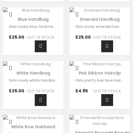
Blue Handbag
Emerald Handbag
Girls lovely blue floral handbag made with blue satin，fine lace embroidery…
Girls lovely emerald handbag made with green brocade，fine sequin flora…
£25.00
£25.00
OUT OF STOCK
OUT OF STOCK
White Handbag
Pink Ribbon Hairclip
Girls lovely white handbag made with white brocade，fine sequin flora decorate…
Girls pretty liver blue hair clip , handmade from sequin flora, it has pearl on…
£25.00
£4.95
OUT OF STOCK
OUT OF STOCK
White Bow Hairband
Emerald Brocade Bow Hair