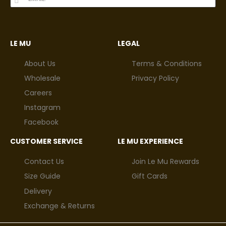
LE MU
LEGAL
About Us
Terms & Conditions
Wholesale
Privacy Policy
Careers
Instagram
Facebook
CUSTOMER SERVICE
LE MU EXPERIENCE
Contact Us
Join Le Mu Rewards
Size Guide
Gift Cards
Delivery
Exchange & Returns