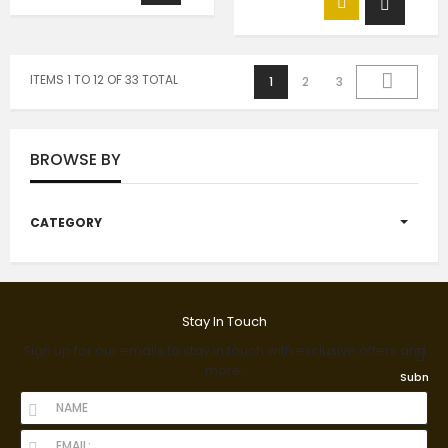
ITEMS 1 TO 12 OF 33 TOTAL
1
2
3
BROWSE BY
CATEGORY
Stay In Touch
Sign up for our emails to stay in touch with exclusive offers and
more.
Submit