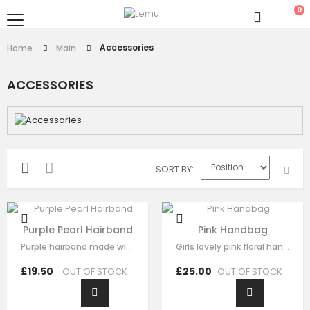
0
Accessories
Home
Main
ACCESSORIES
SORT BY
Purple Pearl Hairband
Pink Handbag
Purple hairband made with soft purple fabric ,This luxury hair accessory is…
Girls lovely pink floral handbag made with pink satin，fine lace embroidery…
£19.50
£25.00
OUT OF STOCK
OUT OF STOCK