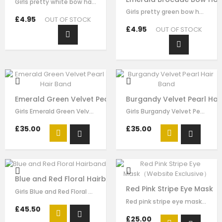
Girls pretty white bow hairband , handmade from white brocade fabric , it has…
Girls pretty green bow hair clip , handmade from emerald brocade fabric , it…
£4.95
OUT OF STOCK
£4.95
OUT OF STOCK
Emerald Green Velvet Pearl Hair Band
Burgandy Velvet Pearl Hai
Girls Emerald Green Velvet Pearl Hair Band made by green velvet ribbon, it has…
Girls Burgandy Velvet Pearl Velvet Pearl Hair Band made by burgundy velvet…
£35.00
£35.00
Blue and Red Floral Hairband
Red Pink Stripe Eye Mask（
Girls Blue and Red Floral hairband made by blue red flora brocade, it has…
Red pink stripe eye mask for girls by Le Mu, made in soft satin ,lightly…
£45.50
£25.00