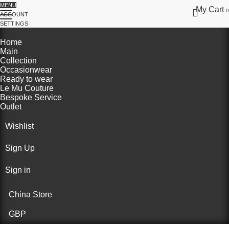
MENU
My Cart
0
ACCOUNT
SETTINGS
Home
Main
Collection
Occasionwear
Ready to wear
Le Mu Couture
Bespoke Service
Outlet
Wishlist
Sign Up
Sign in
China Store
GBP