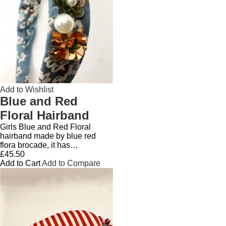
Add to Wishlist
Blue and Red
Floral Hairband
Girls Blue and Red Floral
hairband made by blue red
flora brocade, it has…
£45.50
Add to Cart
Add to Compare