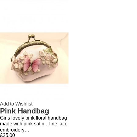
Add to Wishlist
Pink Handbag
Girls lovely pink floral handbag
made with pink satin，fine lace
embroidery…
£25.00