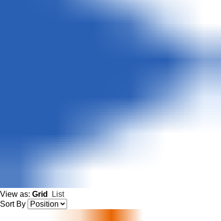
View as:
Grid
List
Sort By