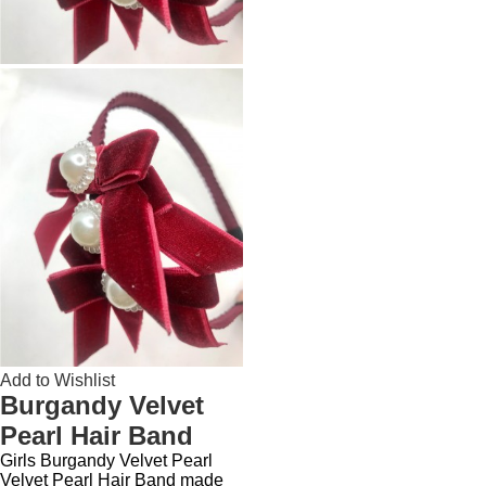
Add to Wishlist
Burgandy Velvet
Pearl Hair Band
Girls Burgandy Velvet Pearl
Velvet Pearl Hair Band made