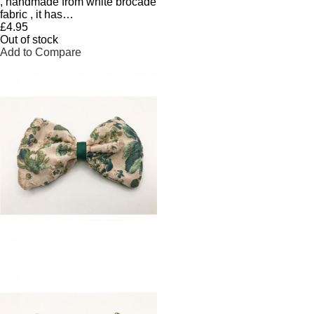
, handmade from white brocade
fabric , it has…
£4.95
Out of stock
Add to Compare