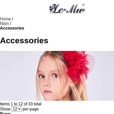
Home
/
Main
/
Accessories
Accessories
Items 1 to 12 of 33 total
Show
per page
Page: