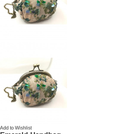
Add to Wishlist