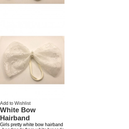
Add to Wishlist
White Bow
Hairband
Girls pretty white bow hairband