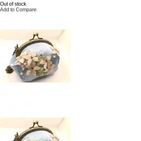
Out of stock
Add to Compare