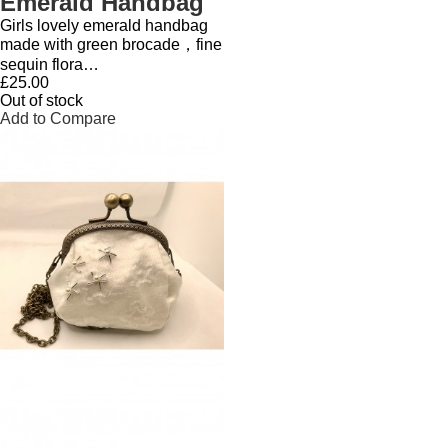
Emerald Handbag
Girls lovely emerald handbag
made with green brocade，fine
sequin flora…
£25.00
Out of stock
Add to Compare