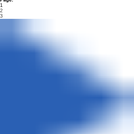
1
2
3