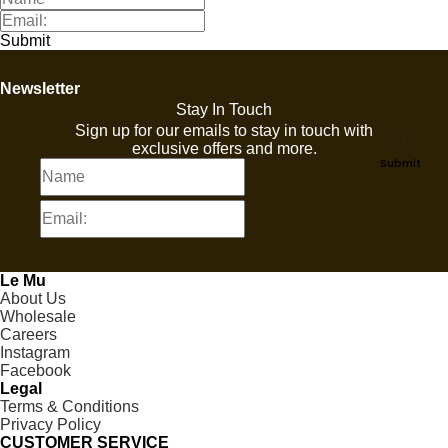
Submit
Newsletter
Stay In Touch
Sign up for our emails to stay in touch with
exclusive offers and more.
Submit
Le Mu
About Us
Wholesale
Careers
Instagram
Facebook
Legal
Terms & Conditions
Privacy Policy
CUSTOMER SERVICE