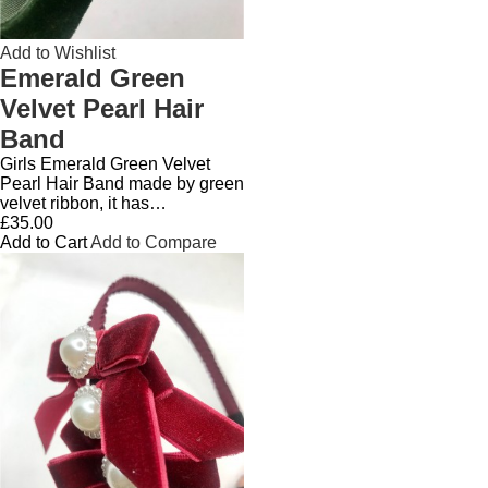
Add to Wishlist
Emerald Green
Velvet Pearl Hair
Band
Girls Emerald Green Velvet
Pearl Hair Band made by green
velvet ribbon, it has…
£35.00
Add to Cart
Add to Compare