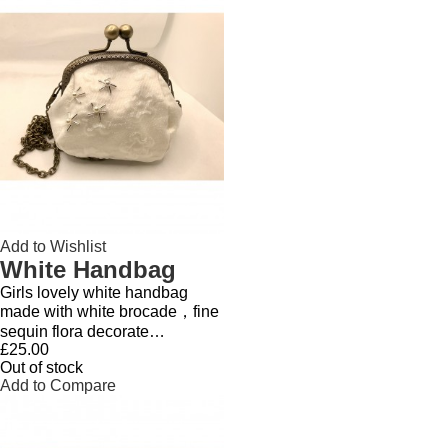
Add to Wishlist
White Handbag
Girls lovely white handbag
made with white brocade，fine
sequin flora decorate…
£25.00
Out of stock
Add to Compare