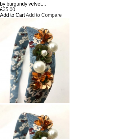
by burgundy velvet…
£35.00
Add to Cart
Add to Compare