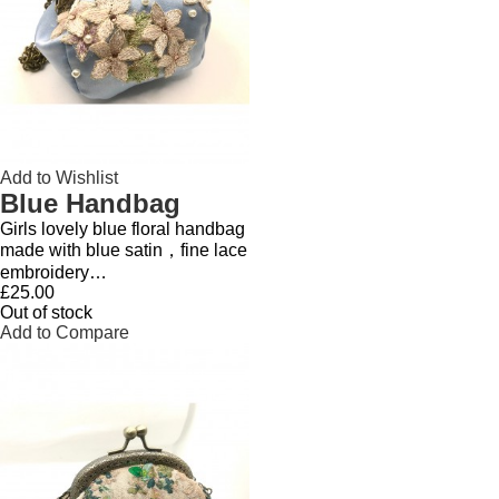
Add to Wishlist
Blue Handbag
Girls lovely blue floral handbag
made with blue satin，fine lace
embroidery…
£25.00
Out of stock
Add to Compare