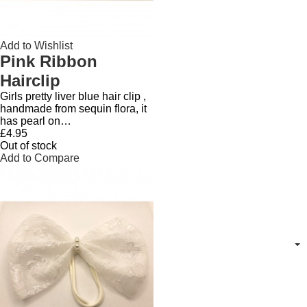
Add to Wishlist
Pink Ribbon
Hairclip
Girls pretty liver blue hair clip ,
handmade from sequin flora, it
has pearl on…
£4.95
Out of stock
Add to Compare