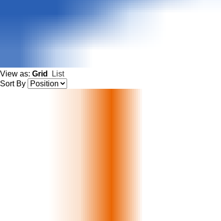
View as:
Grid
List
Sort By