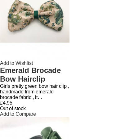
Add to Wishlist
Emerald Brocade
Bow Hairclip
Girls pretty green bow hair clip ,
handmade from emerald
brocade fabric , it…
£4.95
Out of stock
Add to Compare