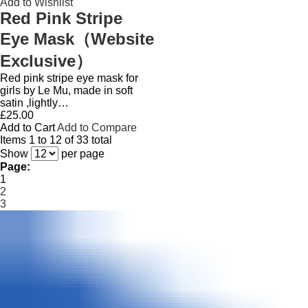
Add to Wishlist
Red Pink Stripe
Eye Mask（Website
Exclusive）
Red pink stripe eye mask for
girls by Le Mu, made in soft
satin ,lightly…
£25.00
Add to Cart
Add to Compare
Items 1 to 12 of 33 total
Show
per page
Page:
1
2
3