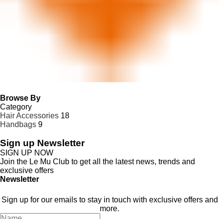
Browse By
Category
Hair Accessories
18
Handbags
9
Sign up Newsletter
SIGN UP NOW
Join the Le Mu Club to get all the latest news, trends and
exclusive offers
Newsletter
Stay In Touch
Sign up for our emails to stay in touch with exclusive offers and
more.