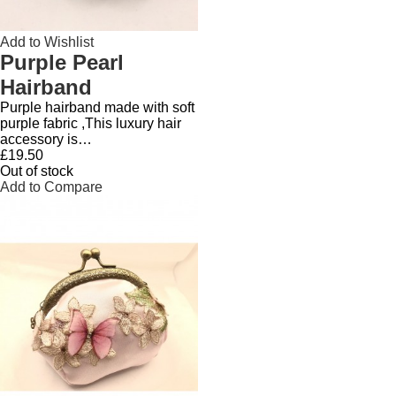
Add to Wishlist
Purple Pearl
Hairband
Purple hairband made with soft
purple fabric ,This luxury hair
accessory is…
£19.50
Out of stock
Add to Compare