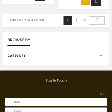
ITEMS 1 TO 12 OF 33 TOTAL
1
2
3
BROWSE BY
CATEGORY
Stay In Touch
Sign up for our emails to stay in touch with exclusive offers and
more.
Submit