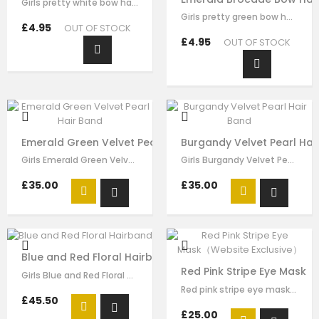
Girls pretty white bow hairband , handmade from white brocade fabric , it has…
Girls pretty green bow hair clip , handmade from emerald brocade fabric , it…
£4.95
OUT OF STOCK
£4.95
OUT OF STOCK
Emerald Green Velvet Pearl Hair Band
Burgandy Velvet Pearl Hai
Girls Emerald Green Velvet Pearl Hair Band made by green velvet ribbon, it has…
Girls Burgandy Velvet Pearl Velvet Pearl Hair Band made by burgundy velvet…
£35.00
£35.00
Blue and Red Floral Hairband
Red Pink Stripe Eye Mask（
Girls Blue and Red Floral hairband made by blue red flora brocade, it has…
Red pink stripe eye mask for girls by Le Mu, made in soft satin ,lightly…
£45.50
£25.00