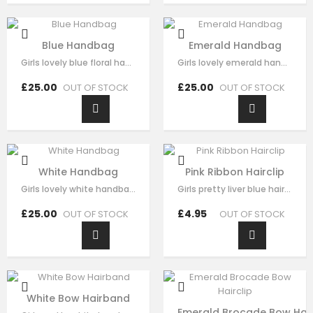
Blue Handbag
Emerald Handbag
Girls lovely blue floral handbag made with blue satin，fine lace embroidery…
Girls lovely emerald handbag made with green brocade，fine sequin flora…
£25.00
£25.00
OUT OF STOCK
OUT OF STOCK
White Handbag
Pink Ribbon Hairclip
Girls lovely white handbag made with white brocade，fine sequin flora decorate…
Girls pretty liver blue hair clip , handmade from sequin flora, it has pearl on…
£25.00
£4.95
OUT OF STOCK
OUT OF STOCK
White Bow Hairband
Emerald Brocade Bow Hair