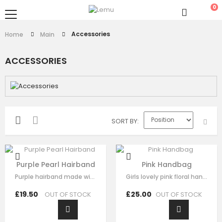
0
Accessories
Home
Main
ACCESSORIES
SORT BY
Purple Pearl Hairband
Pink Handbag
Purple hairband made with soft purple fabric ,This luxury hair accessory is…
Girls lovely pink floral handbag made with pink satin，fine lace embroidery…
£19.50
£25.00
OUT OF STOCK
OUT OF STOCK