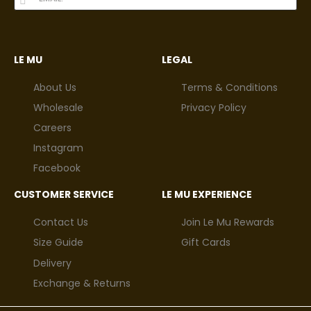
LE MU
LEGAL
About Us
Terms & Conditions
Wholesale
Privacy Policy
Careers
Instagram
Facebook
CUSTOMER SERVICE
LE MU EXPERIENCE
Contact Us
Join Le Mu Rewards
Size Guide
Gift Cards
Delivery
Exchange & Returns