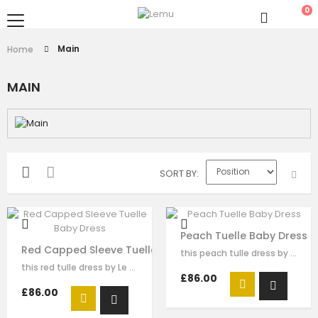
0
Main
Home
MAIN
SORT BY
Peach Tuelle Baby Dress
Red Capped Sleeve Tuelle Baby Dress
this peach tulle dress by Le Mu. This dess has organza flora on the…
this red tulle dress by Le Mu. It has sequin embroidery on the shoulder，red…
£86.00
£86.00