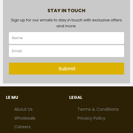
STAY IN TOUCH
Sign up for our emails to stay in touch with exclusive offers
and more.
Submit
LE MU
LEGAL
About Us
Terms & Conditions
Wholesale
Privacy Policy
Careers