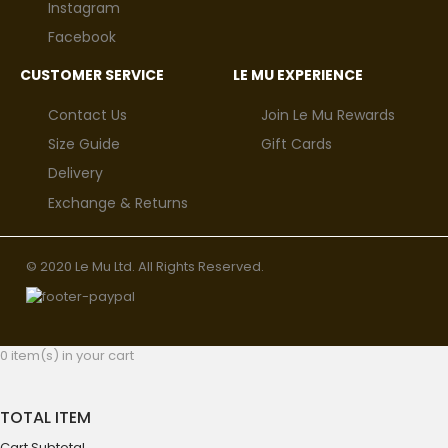
Instagram
Facebook
CUSTOMER SERVICE
LE MU EXPERIENCE
Contact Us
Join Le Mu Rewards
Size Guide
Gift Cards
Delivery
Exchange & Returns
© 2020 Le Mu Ltd. All Rights Reserved.
0 item(s) in your cart
TOTAL ITEM
Cart Subtotal