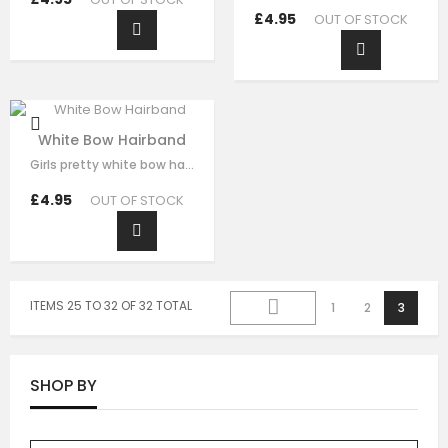
£4.95
OUT OF STOCK
White Bow Hairband
Girls pretty white bow hairband , handmade from white brocade fabric , it has…
£4.95
OUT OF STOCK
ITEMS 25 TO 32 OF 32 TOTAL
1
2
3
SHOP BY