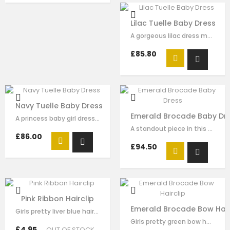
Lilac Tuelle Baby Dress
A gorgeous lilac dress made with luxury soft satin with satin bow decorat on…
£85.80
Navy Tuelle Baby Dress
Emerald Brocade Baby Dr
A princess baby girl dress like no other. Made in soft navy satin with blue…
A standout piece in this seasons collection is this stunning dress made with…
£86.00
£94.50
Pink Ribbon Hairclip
Emerald Brocade Bow Hair
Girls pretty liver blue hair clip , handmade from sequin flora, it has pearl on…
Girls pretty green bow hair clip , handmade from emerald brocade fabric , it…
£4.95
OUT OF STOCK