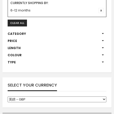
CURRENTLY SHOPPING BY:
6-12 months
CLEAR ALL
CATEGORY
PRICE
LENGTH
COLOUR
TYPE
SELECT YOUR CURRENCY