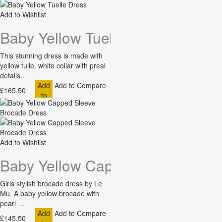
Add to Wishlist
Baby Yellow Tuelle Dress
This stunning dress is made with
yellow tulle. white collar with preal
details…
Add
Add to Compare
£165.50
to
Cart
Add to Wishlist
Baby Yellow Capped Sleeve Bro
Girls stylish brocade dress by Le
Mu. A baby yellow brocade with
pearl …
Add
Add to Compare
£145.50