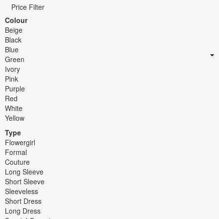
Price Filter
Colour
Beige
Black
Blue
Green
Ivory
Pink
Purple
Red
White
Yellow
Type
Flowergirl
Formal
Couture
Long Sleeve
Short Sleeve
Sleeveless
Short Dress
Long Dress