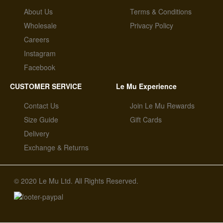
About Us
Terms & Conditions
Wholesale
Privacy Policy
Careers
Instagram
Facebook
CUSTOMER SERVICE
Le Mu Experience
Contact Us
Join Le Mu Rewards
Size Guide
Gift Cards
Delivery
Exchange & Returns
© 2020 Le Mu Ltd. All Rights Reserved.