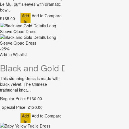
Le Mu. puff sleeves with dramatic
bow…
Add
Add to Compare
£165.00
to
Cart
-25%
Add to Wishlist
Black and Gold Details Long Sle
This stunning dress is made with
black velvet. The Chinese
traditional knot…
Regular Price:
£160.00
Special Price:
£120.00
Add
Add to Compare
to
Cart