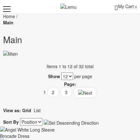
My Cart
0
Home
/
Main
Main
Items 1 to 12 of 32 total
Show
per page
Page:
1
2
3
View as:
Grid
List
Sort By