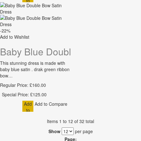
to
Cart
-22%
Add to Wishlist
Baby Blue Double Bow Satin Dre
This stunning dress is made with
baby blue satin . drak green ribbon
bow…
Regular Price:
£160.00
Special Price:
£125.00
Add
Add to Compare
to
Cart
Items 1 to 12 of 32 total
Show
per page
Page: