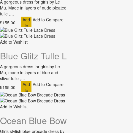
A gorgeous dress for girls by Le
Mu. Made in layers of nude pleated
tulle ,…
Add
Add to Compare
£155.00
to
Cart
Add to Wishlist
Blue Glitz Tulle Lace Dress
A gorgeous dress for girls by Le
Mu, made in layers of blue and
sliver tulle ,…
Add
Add to Compare
£165.00
to
Cart
Add to Wishlist
Ocean Blue Bow Brocade Dress
Girls stylish blue brocade dress by