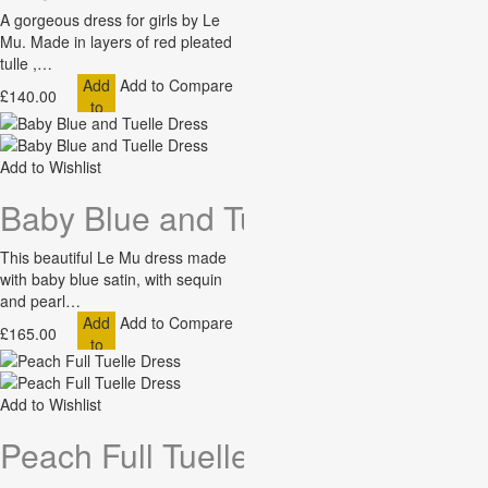
A gorgeous dress for girls by Le
Mu. Made in layers of red pleated
tulle ,…
Add
Add to Compare
£140.00
to
Cart
Add to Wishlist
Baby Blue and Tuelle Dress
This beautiful Le Mu dress made
with baby blue satin, with sequin
and pearl…
Add
Add to Compare
£165.00
to
Cart
Add to Wishlist
Peach Full Tuelle Dress