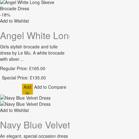
-18%
Add to Wishlist
Angel White Long Sleeve Brocad
Girls stylish brocade and tulle
dress by Le Mu. A white brocade
with sliver…
Regular Price:
£165.00
Special Price:
£135.00
Add
Add to Compare
to
Cart
Add to Wishlist
Navy Blue Velvet Dress
An elegant, special occasion dress