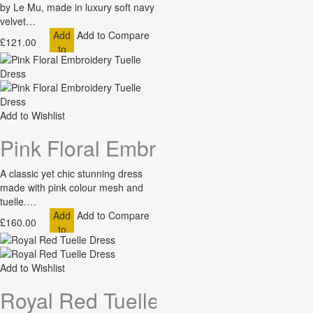
by Le Mu, made in luxury soft navy
velvet…
Add
Add to Compare
£121.00
to
Cart
Add to Wishlist
Pink Floral Embroidery Tuelle Dr
A classic yet chic stunning dress
made with pink colour mesh and
tuelle.…
Add
Add to Compare
£160.00
to
Cart
Add to Wishlist
Royal Red Tuelle Dress