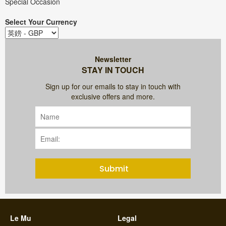
Special Occasion
Select Your Currency
Newsletter
STAY IN TOUCH
Sign up for our emails to stay in touch with
exclusive offers and more.
Submit
Le Mu
Legal