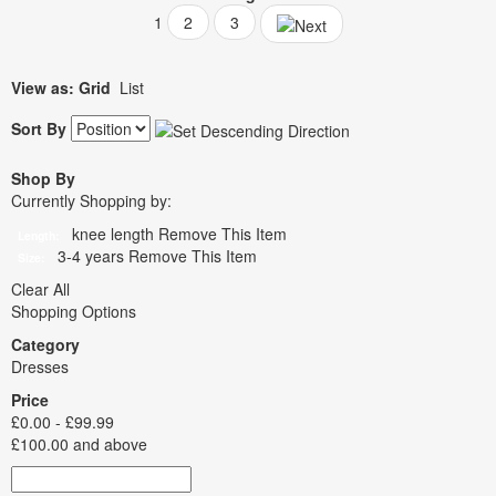
1
2
3
View as:
Grid
List
Sort By
Shop By
Currently Shopping by:
knee length
Remove This Item
Length:
3-4 years
Remove This Item
Size:
Clear All
Shopping Options
Category
Dresses
Price
£0.00
-
£99.99
£100.00
and above