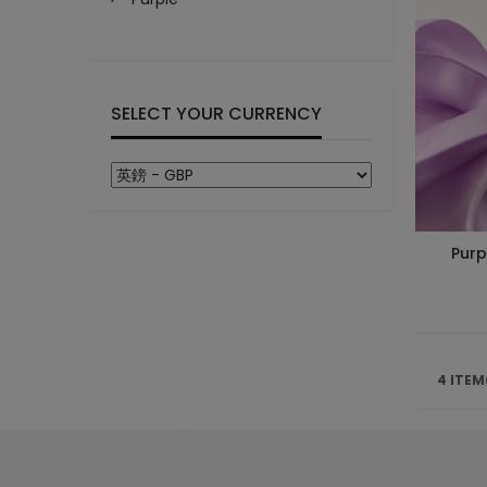
SELECT YOUR CURRENCY
Purp
4 ITEM