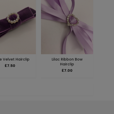
e Velvet Hairclip
Lilac Ribbon Bow
Hairclip
£7.50
£7.00