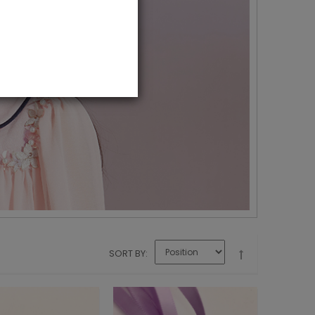
SORT BY