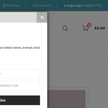
Language
:
|
English
中文
Wholesale
Contact Us
Search
0
£0.00
the latest news, trends and
OUTLET
ibe