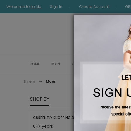
Welcome to
Le Mu
Sign In
Create Account
GB
HOME
MAIN
COLLECTION
OCCASIONWE
Main
Home
MAIN
SHOP BY
CURRENTLY SHOPPING BY:
6-7 years