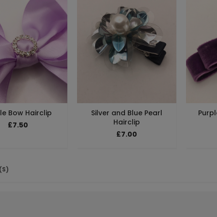
le Bow Hairclip
Silver and Blue Pearl
Purpl
Hairclip
£7.50
£7.00
(S)