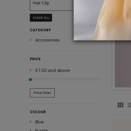
Hair Clip
CLEAR ALL
CATEGORY
Accessories
PRICE
£7.00
and above
Price Filter
COLOUR
Blue
Purple