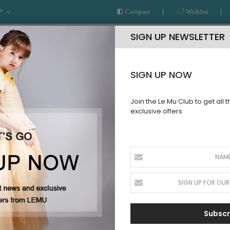
P
Compare
Wishlist
SIGN UP NEWSLETTER
SIGN UP NOW
Join the Le Mu Club to get all 
exclusive offers
AR
READY TO WEAR
LE MU COUTURE
BESPOKE SERVICE
Subscr