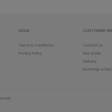
LEGAL
CUSTOMER SE
Terms & Conditions
Contact Us
Privacy Policy
Size Guide
Delivery
Exchange & Ret
served.