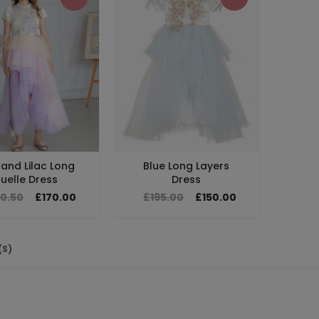
 and Lilac Long
Blue Long Layers
uelle Dress
Dress
10.50
£170.00
£195.00
£150.00
(S)