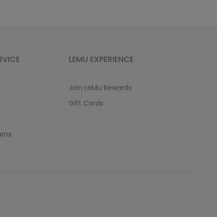
RVICE
LEMU EXPERIENCE
Join LeMu Rewards
Gift Cards
urns