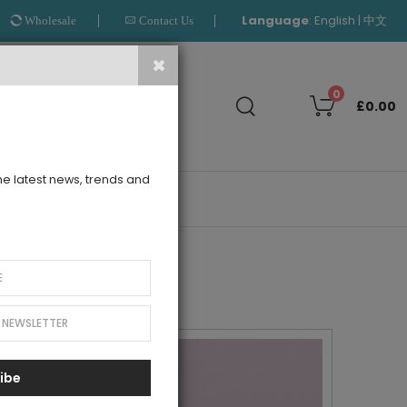
Language
:
|
English
中文
Wholesale
Contact Us
Search
0
£0.00
the latest news, trends and
OUTLET
ibe