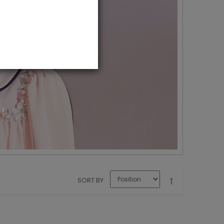
SORT BY