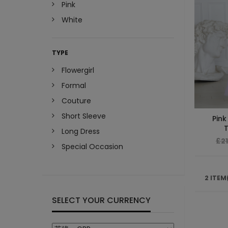
Pink
White
TYPE
Flowergirl
Formal
Couture
Short Sleeve
Pink
T
Long Dress
£2
Special Occasion
2 ITEM
SELECT YOUR CURRENCY