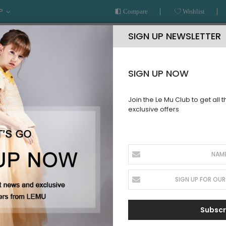
P
Compare
Wishlist
SIGN UP NEWSLETTER
SIGN UP NOW
Join the Le Mu Club to get all 
exclusive offers
AR
READY TO WEAR
LE MU COUTURE
BESPOKE SERVICE
Subscr