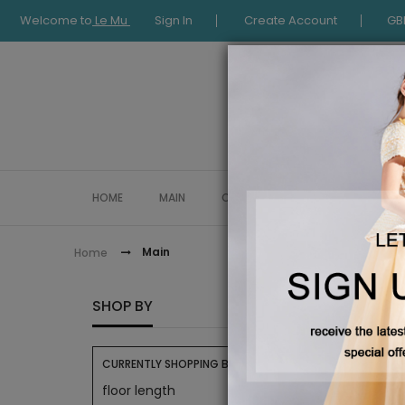
Welcome to
Le Mu
Sign In
Create Account
GB
HOME
MAIN
COLLECTION
OCCASIONWE
Main
Home
MAIN
SHOP BY
CURRENTLY SHOPPING BY:
floor length