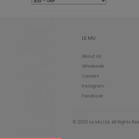
LeMu
LE MU
About Us
Wholesale
Careers
Instagram
Facebook
© 2020 Le Mu Ltd .All Rights Re