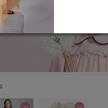
-19%
-23%