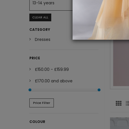
13-14 years
CLEAR ALL
CATEGORY
Dresses
PRICE
£150.00
-
£159.99
£170.00
and above
Price Filter
COLOUR