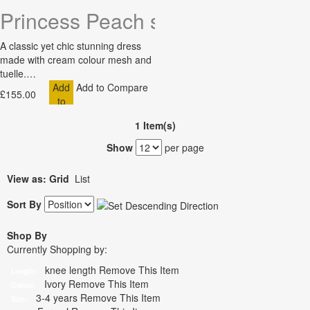
Princess Peach short sleeve tuell
A classic yet chic stunning dress
made with cream colour mesh and
tuelle.…
Add
Add to Compare
£155.00
to
Cart
1 Item(s)
Show
per page
View as:
Grid
List
Sort By
Shop By
Currently Shopping by:
knee length
Remove This Item
Length:
Ivory
Remove This Item
Colour:
3-4 years
Remove This Item
Size: