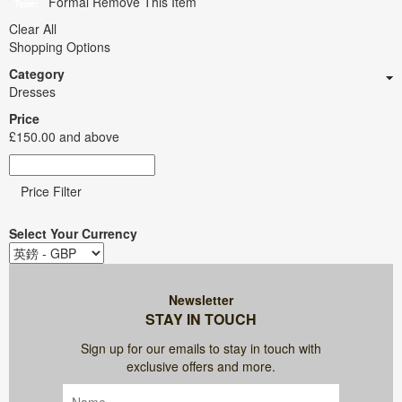
Formal
Remove This Item
Type:
Clear All
Shopping Options
Category
Dresses
Price
£150.00
and above
Price Filter
Select Your Currency
Newsletter
STAY IN TOUCH
Sign up for our emails to stay in touch with
exclusive offers and more.