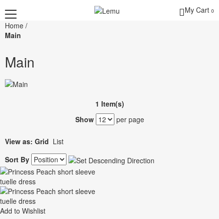
My Cart
0
Home
/
Main
Main
1 Item(s)
Show
per page
View as:
Grid
List
Sort By
Add to Wishlist