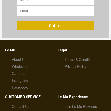
Submit
Le Mu
Legal
About Us
Terms & Conditions
Wholesale
Privacy Policy
Careers
Instagram
Facebook
CUSTOMER SERVICE
Le Mu Experience
Contact Us
Join Le Mu Rewards