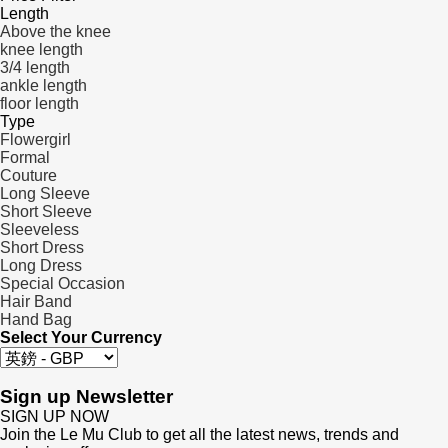
Length
Above the knee
knee length
3/4 length
ankle length
floor length
Type
Flowergirl
Formal
Couture
Long Sleeve
Short Sleeve
Sleeveless
Short Dress
Long Dress
Special Occasion
Hair Band
Hand Bag
Select Your Currency
Sign up Newsletter
SIGN UP NOW
Join the Le Mu Club to get all the latest news, trends and