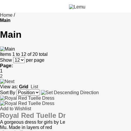
Home
/
Main
Main
Items 1 to 12 of 20 total
Show
per page
Page:
1
2
View as:
Grid
List
Sort By
Add to Wishlist
Royal Red Tuelle Dress
A gorgeous dress for girls by Le
Mu. Made in layers of red