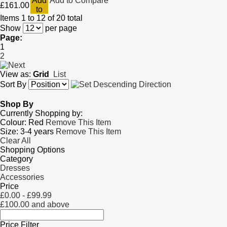
Add
Add to Compare
£161.00
to
Items 1 to 12 of 20 total
Cart
Show
per page
Page:
1
2
View as:
Grid
List
Sort By
Shop By
Currently Shopping by:
Colour:
Red
Remove This Item
Size:
3-4 years
Remove This Item
Clear All
Shopping Options
Category
Dresses
Accessories
Price
£0.00
-
£99.99
£100.00
and above
Price Filter