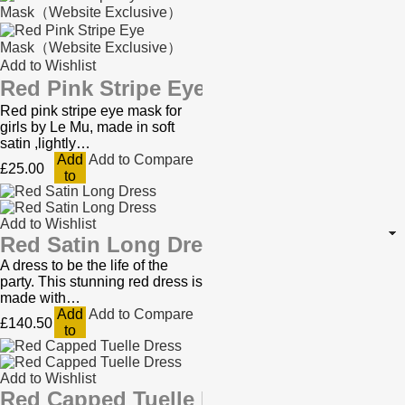
Add to Wishlist
Red Pink Stripe Eye Mask（Website Ex
Red pink stripe eye mask for
girls by Le Mu, made in soft
satin ,lightly…
Add
Add to Compare
£25.00
to
Cart
Add to Wishlist
Red Satin Long Dress
A dress to be the life of the
party. This stunning red dress is
made with…
Add
Add to Compare
£140.50
to
Cart
Add to Wishlist
Red Capped Tuelle Dress