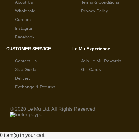
About Us
Terms & Conditions
Wholesale
Privacy Policy
Careers
Instagram
Facebook
CUSTOMER SERVICE
Le Mu Experience
Contact Us
Join Le Mu Rewards
Size Guide
Gift Cards
Delivery
Exchange & Returns
© 2020 Le Mu Ltd. All Rights Reserved.
0 item(s) in your cart