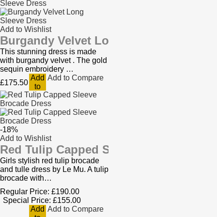
Add to Wishlist
Burgandy Velvet Long Sleeve Dress
This stunning dress is made
with burgandy velvet . The gold
sequin embroidery …
Add
Add to Compare
£175.50
to
Cart
-18%
Add to Wishlist
Red Tulip Capped Sleeve Brocade Dres
Girls stylish red tulip brocade
and tulle dress by Le Mu. A tulip
brocade with…
Regular Price:
£190.00
Special Price:
£155.00
Add
Add to Compare