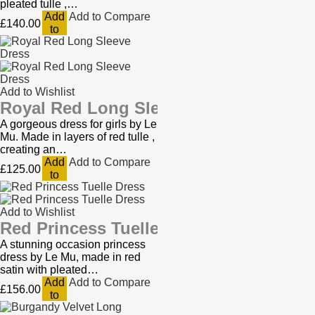
pleated tulle ,…
Add
Add to Compare
£140.00
to
Cart
Add to Wishlist
Royal Red Long Sleeve Dress
A gorgeous dress for girls by Le
Mu. Made in layers of red tulle ,
creating an…
Add
Add to Compare
£125.00
to
Cart
Add to Wishlist
Red Princess Tuelle Dress
A stunning occasion princess
dress by Le Mu, made in red
satin with pleated…
Add
Add to Compare
£156.00
to
Cart