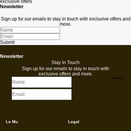
exclusive offers
Newsletter
Stay In Touch
Sign up for our emails to stay in touch with exclusive offers and
more.
Submit
Newsletter
Stay In Touch
Sign up for our emails to stay in touch with
exclusive offers and more.
Submit
Le Mu
Legal