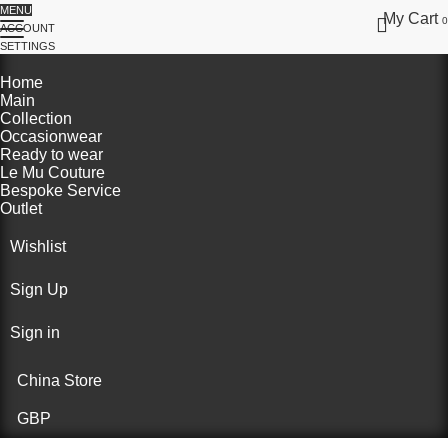
MENU
My Cart
0
ACCOUNT
SETTINGS
Home
Main
Collection
Occasionwear
Ready to wear
Le Mu Couture
Bespoke Service
Outlet
Wishlist
Sign Up
Sign in
China Store
GBP