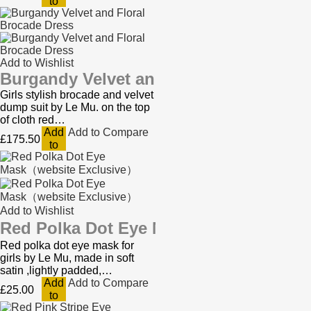
to
Cart
Add to Wishlist
Burgandy Velvet and Floral Brocade D
Girls stylish brocade and velvet
dump suit by Le Mu. on the top
of cloth red…
Add
Add to Compare
£175.50
to
Cart
Add to Wishlist
Red Polka Dot Eye Mask（website Exc
Red polka dot eye mask for
girls by Le Mu, made in soft
satin ,lightly padded,…
Add
Add to Compare
£25.00
to
Cart