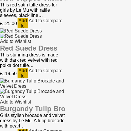
This red satin tulle dress for
girls by Le Mu with raffle
sleeves, black line…
Add
Add to Compare
£125.00
to
Cart
Add to Wishlist
Red Suede Dress
This stunning dress is made
with dark red velvet with red
polka dot tulle…
Add
Add to Compare
£119.50
to
Cart
Add to Wishlist
Burgandy Tulip Brocade and Velvet Dr
Girls stylish brocade and velvet
dress by Le Mu. A tulip brocade
with pearl…