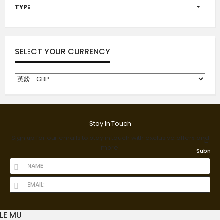
TYPE
SELECT YOUR CURRENCY
Stay In Touch
Sign up for our emails to stay in touch with exclusive offers and
more.
Submit
LE MU