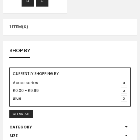
1 ITEM(S)
SHOP BY
CURRENTLY SHOPPING BY:
Accessories
£0.00 - £9.99
Blue
CLEAR ALL
CATEGORY
SIZE