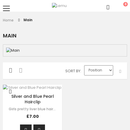
0
Main
Home
MAIN
SORT BY
Silver and Blue Pearl
Hairclip
Girls pretty liver blue hair clip , handmade from sequin flora, it has pearl on…
£7.00