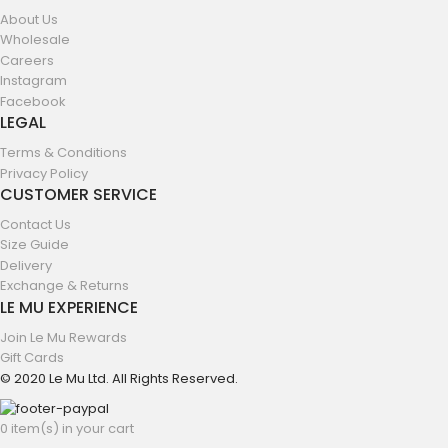
About Us
Wholesale
Careers
Instagram
Facebook
LEGAL
Terms & Conditions
Privacy Policy
CUSTOMER SERVICE
Contact Us
Size Guide
Delivery
Exchange & Returns
LE MU EXPERIENCE
Join Le Mu Rewards
Gift Cards
© 2020 Le Mu Ltd. All Rights Reserved.
0 item(s) in your cart