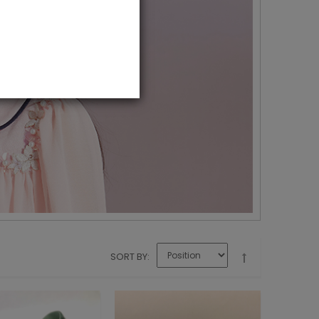
SORT BY