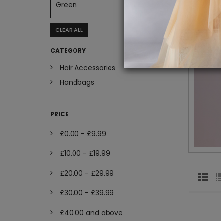
Green
CLEAR ALL
CATEGORY
Hair Accessories
Handbags
PRICE
£0.00
-
£9.99
£10.00
-
£19.99
£20.00
-
£29.99
£30.00
-
£39.99
£40.00
and above