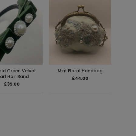
ld Green Velvet
Mint Floral Handbag
arl Hair Band
£44.00
£35.00