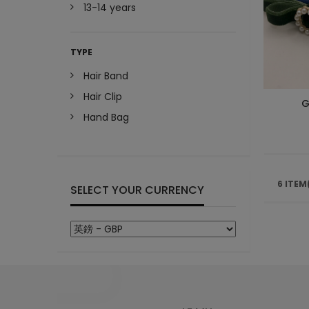
13-14 years
TYPE
Hair Band
Hair Clip
G
Hand Bag
6 ITEM
SELECT YOUR CURRENCY