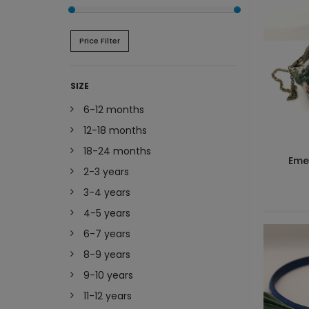
Price Filter
SIZE
6-12 months
12-18 months
18-24 months
Eme
2-3 years
3-4 years
4-5 years
6-7 years
8-9 years
9-10 years
11-12 years