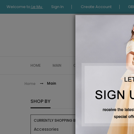
Welcome to
Le Mu
Sign In
Create Account
GB
HOME
MAIN
COLLECTION
OCCASIONWE
Main
Home
MAIN
SHOP BY
CURRENTLY SHOPPING BY:
Accessories