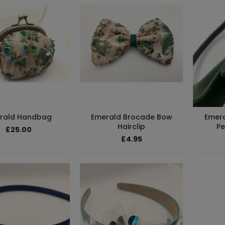
rald Handbag
Emerald Brocade Bow
Emera
Hairclip
Pe
£25.00
£4.95