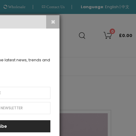
Language
:
|
English
中文
Wholesale
Contact Us
Search
0
£0.00
the latest news, trends and
OUTLET
ibe