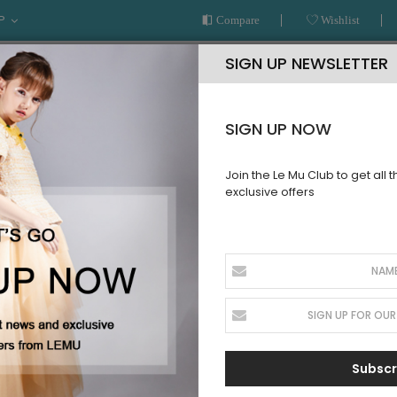
P
Compare
Wishlist
SIGN UP NEWSLETTER
SIGN UP NOW
Join the Le Mu Club to get all 
exclusive offers
AR
READY TO WEAR
LE MU COUTURE
BESPOKE SERVICE
Subscr