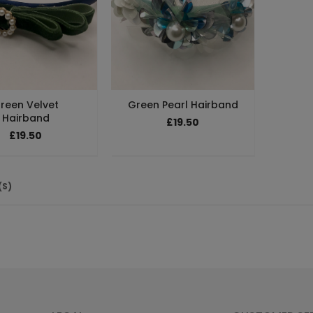
reen Velvet
Green Pearl Hairband
Hairband
£19.50
£19.50
(S)