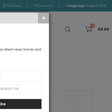
Language
:
|
English
中文
Wholesale
Contact Us
Search
0
£0.00
the latest news, trends and
OUTLET
ibe