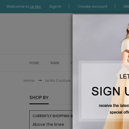
Welcome to
Le Mu
Sign In
Create Account
GB
HOME
MAIN
COLLECTION
OCCASIONWE
Le Mu Girls
Home
Le Mu Couture
LE MU 
SHOP BY
CURRENTLY SHOPPING BY:
Above the knee