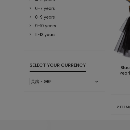
6-7 years
8-9 years
9-10 years
11-12 years
SELECT YOUR CURRENCY
Blac
Pearl
2 ITEM