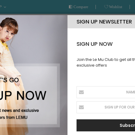
P
Compare
Wishlist
SIGN UP NEWSLETTER
SIGN UP NOW
Join the Le Mu Club to get all 
exclusive offers
AR
READY TO WEAR
LE MU COUTURE
BESPOKE SERVICE
GIRLS
Subscr