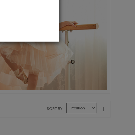
SORT BY