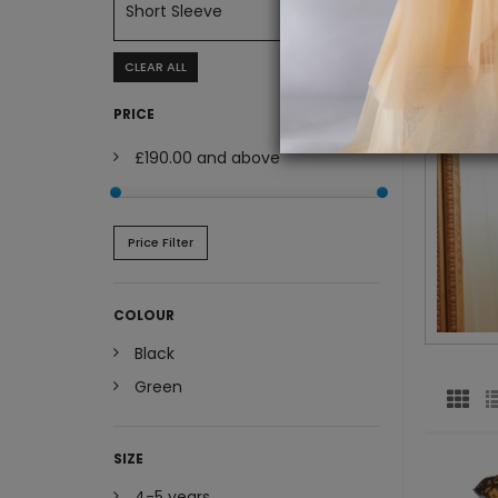
Short Sleeve
CLEAR ALL
PRICE
£190.00
and above
Price Filter
COLOUR
Black
Green
SIZE
4-5 years