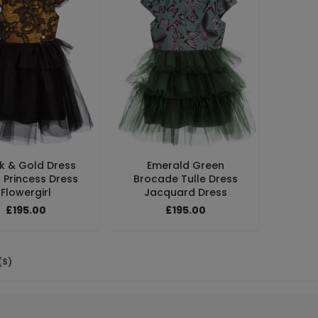
k & Gold Dress
Emerald Green
 Princess Dress
Brocade Tulle Dress
Flowergirl
Jacquard Dress
£195.00
£195.00
(S)