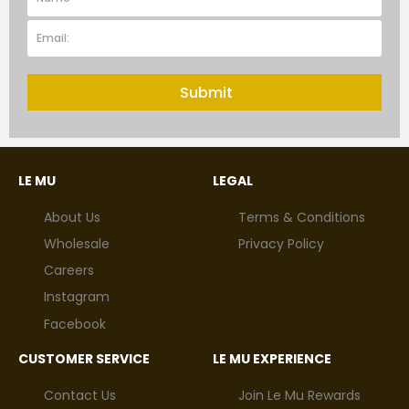
Submit
LE MU
LEGAL
About Us
Terms & Conditions
Wholesale
Privacy Policy
Careers
Instagram
Facebook
CUSTOMER SERVICE
LE MU EXPERIENCE
Contact Us
Join Le Mu Rewards