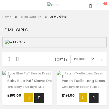
0
Le Mu Girls
Home
Le Mu Couture
LE MU GIRLS
SORT BY
Baby Blue Puff Sleeve Dress
Peach Tuelle Long Dress
This baby blue flora tulle dress for girls by Le Mu, with butterflise…
Girls stylish peach tulle dress by Le Mu. it has lace embroidery crossed body…
£185.00
£191.00