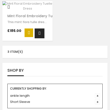
Mint Floral Embroidery Tuelle Dress
This mint flora tulle dress for girls by Le Mu, with floral lace embroidery on…
£186.00
3 ITEM(S)
SHOP BY
CURRENTLY SHOPPING BY:
ankle length
Short Sleeve