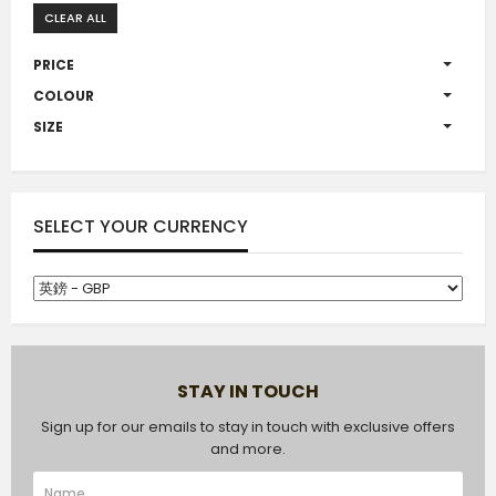
CLEAR ALL
PRICE
COLOUR
SIZE
SELECT YOUR CURRENCY
STAY IN TOUCH
Sign up for our emails to stay in touch with exclusive offers
and more.