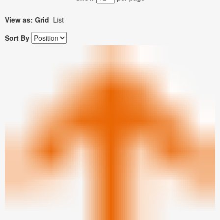
View as:
Grid
List
Sort By