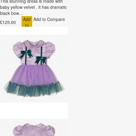
This stunning dress is made with
baby yellow velvet . it has dramatic
black bow…
Add
Add to Compare
£125.00
to
Cart