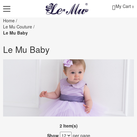
My Cart
0
Home
/
Le Mu Couture
/
Le Mu Baby
Le Mu Baby
2 Item(s)
Show
per page