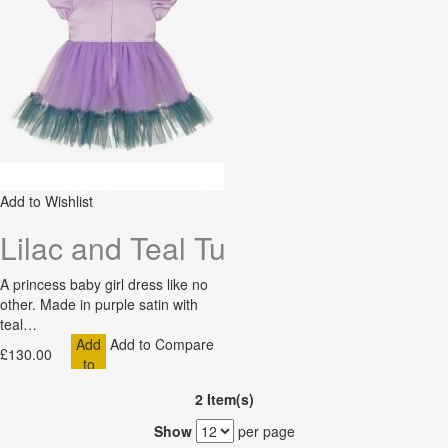
Add to Wishlist
Lilac and Teal Tuelle Baby Dress
A princess baby girl dress like no
other. Made in purple satin with
teal…
Add
Add to Compare
£130.00
to
Cart
2 Item(s)
Show
per page