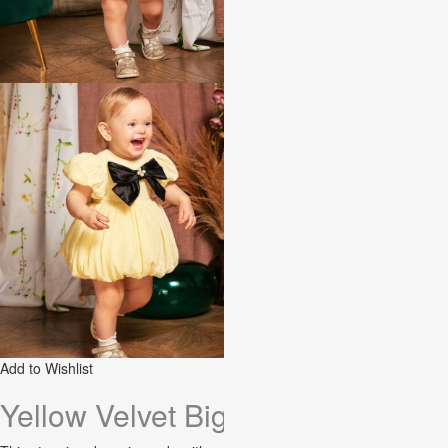
Add to Wishlist
Yellow Velvet Big Bow Baby Dres