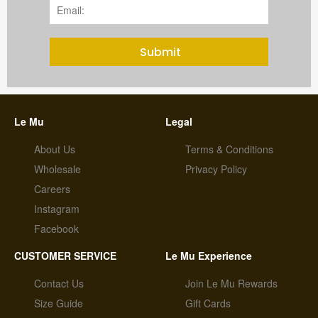
Submit
Le Mu
Legal
About Us
Terms & Conditions
Wholesale
Privacy Policy
Careers
Instagram
Facebook
CUSTOMER SERVICE
Le Mu Experience
Contact Us
Join Le Mu Rewards
Size Guide
Gift Cards