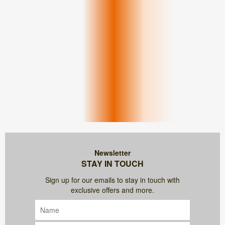
Newsletter
STAY IN TOUCH
Sign up for our emails to stay in touch with
exclusive offers and more.