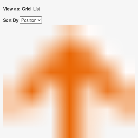
View as:
Grid
List
Sort By