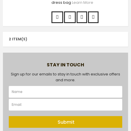
dress bag
Learn More
2 ITEM(S)
STAY IN TOUCH
Sign up for our emails to stay in touch with exclusive offers
and more.
Submit