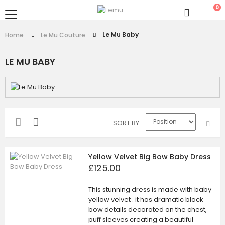
0
Le Mu Baby
Home
Le Mu Couture
LE MU BABY
SORT BY
Yellow Velvet Big Bow Baby Dress
£125.00
This stunning dress is made with baby
yellow velvet . it has dramatic black
bow details decorated on the chest,
puff sleeves creating a beautiful