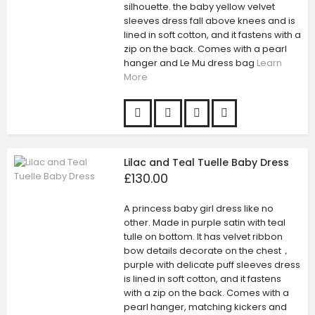
silhouette. the baby yellow velvet
sleeves dress fall above knees and is
lined in soft cotton, and it fastens with a
zip on the back. Comes with a pearl
hanger and Le Mu dress bag
Learn
More
Lilac and Teal Tuelle Baby Dress
£130.00
A princess baby girl dress like no
other. Made in purple satin with teal
tulle on bottom. It has velvet ribbon
bow details decorate on the chest，
purple with delicate puff sleeves dress
is lined in soft cotton, and it fastens
with a zip on the back. Comes with a
pearl hanger, matching kickers and