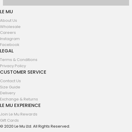
LE MU
About Us
Wholesale
Careers
Instagram
Facebook
LEGAL
Terms & Conditions
Privacy Policy
CUSTOMER SERVICE
Contact Us
Size Guide
Delivery
Exchange & Returns
LE MU EXPERIENCE
Join Le Mu Rewards
Gift Cards
© 2020 Le Mu Ltd. All Rights Reserved.