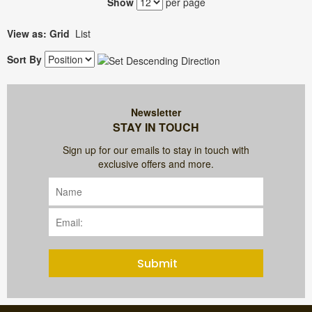
Show
per page
View as:
Grid
List
Sort By
Newsletter
STAY IN TOUCH
Sign up for our emails to stay in touch with
exclusive offers and more.
Submit