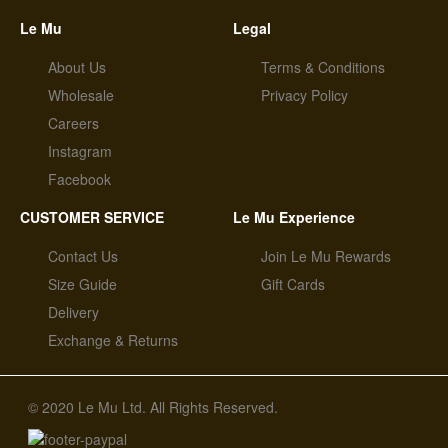
Le Mu
Legal
About Us
Terms & Conditions
Wholesale
Privacy Policy
Careers
Instagram
Facebook
CUSTOMER SERVICE
Le Mu Experience
Contact Us
Join Le Mu Rewards
Size Guide
Gift Cards
Delivery
Exchange & Returns
© 2020 Le Mu Ltd. All Rights Reserved.