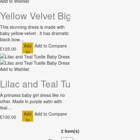
Add to Wishlist
Yellow Velvet Big Bow Baby Dres
This stunning dress is made with
baby yellow velvet . it has dramatic
black bow…
Add
Add to Compare
£125.00
to
Cart
Add to Wishlist
Lilac and Teal Tuelle Baby Dress
A princess baby girl dress like no
other. Made in purple satin with
teal…
Add
Add to Compare
£130.00
to
Cart
2 Item(s)