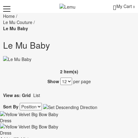
My Cart
0
Home
/
Le Mu Couture
/
Le Mu Baby
Le Mu Baby
2 Item(s)
Show
per page
View as:
Grid
List
Sort By