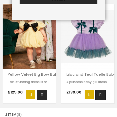
Yellow Velvet Big Bow Baby Dress
Lilac and Teal Tuelle Baby
This stunning dress is made with baby yellow velvet . it has dramatic black bow…
A princess baby girl dress like no other. Made in purple satin with teal…
£125.00
£130.00
2 ITEM(S)