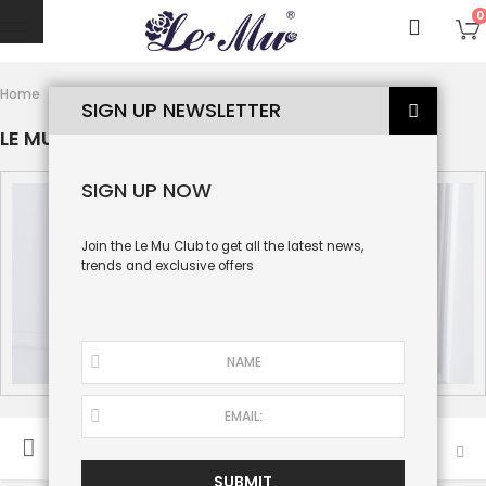
0
Le Mu Baby
Home
Le Mu Couture
SIGN UP NEWSLETTER
LE MU BABY
SIGN UP NOW
Join the Le Mu Club to get all the latest news,
trends and exclusive offers
SORT BY
SUBMIT