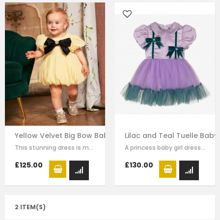
Yellow Velvet Big Bow Baby Dress
Lilac and Teal Tuelle Baby
This stunning dress is made with baby yellow velvet . it has dramatic black bow…
A princess baby girl dress like no other. Made in purple satin with teal…
£125.00
£130.00
2 ITEM(S)