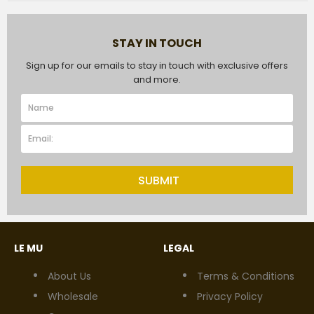
STAY IN TOUCH
Sign up for our emails to stay in touch with exclusive offers
and more.
SUBMIT
LE MU
LEGAL
About Us
Terms & Conditions
Wholesale
Privacy Policy