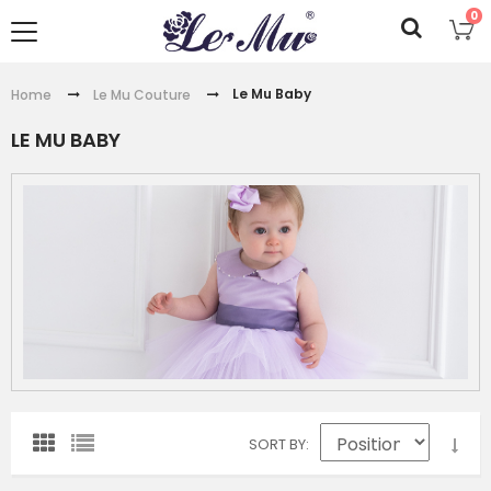
0
Le Mu Baby
Home
Le Mu Couture
LE MU BABY
SORT BY