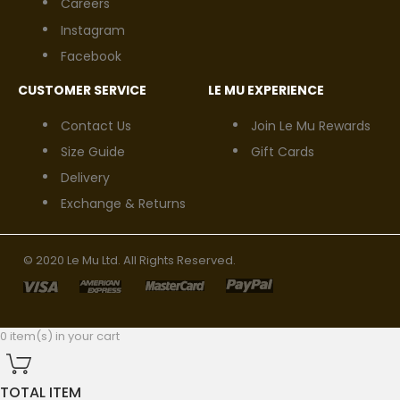
Careers
Instagram
Facebook
CUSTOMER SERVICE
LE MU EXPERIENCE
Contact Us
Join Le Mu Rewards
Size Guide
Gift Cards
Delivery
Exchange & Returns
© 2020 Le Mu Ltd. All Rights Reserved.
0 item(s) in your cart
TOTAL ITEM