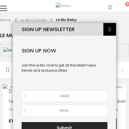
0
Le Mu Baby
Home
Le Mu Couture
SIGN UP NEWSLETTER
LE MU BABY
SIGN UP NOW
Join the Le Mu Club to get all the latest news,
SORT BY
trends and exclusive offers
Yellow Velvet Big Bow Baby Dress
Lilac and Teal Tuelle Baby
This stunning dress is made with baby yellow velvet . it has dramatic black bow…
A princess baby girl dress like no other. Made in purple satin with teal…
£125.00
£130.00
Submit