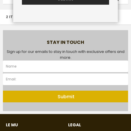
2 ITEM(S)
STAY IN TOUCH
Sign up for our emails to stay in touch with exclusive offers and
more.
Submit
LE MU
LEGAL