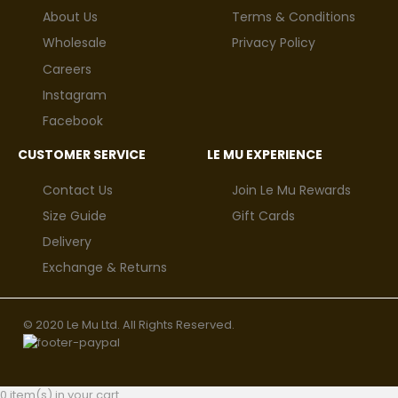
About Us
Terms & Conditions
Wholesale
Privacy Policy
Careers
Instagram
Facebook
CUSTOMER SERVICE
LE MU EXPERIENCE
Contact Us
Join Le Mu Rewards
Size Guide
Gift Cards
Delivery
Exchange & Returns
© 2020 Le Mu Ltd. All Rights Reserved.
0 item(s) in your cart